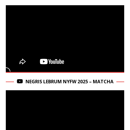
NEGRIS LEBRUM NYFW 2025 – MATCHA