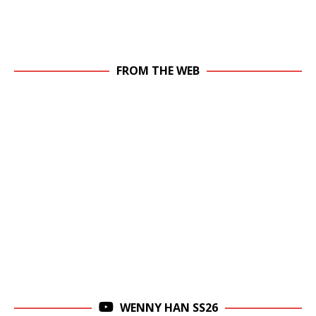
FROM THE WEB
WENNY HAN SS26