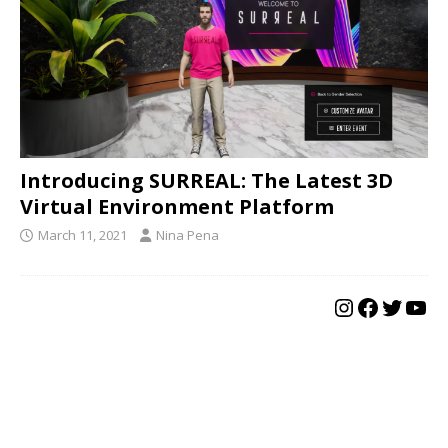
Introducing SURREAL: The Latest 3D
Virtual Environment Platform
March 11, 2021
Nina Pena