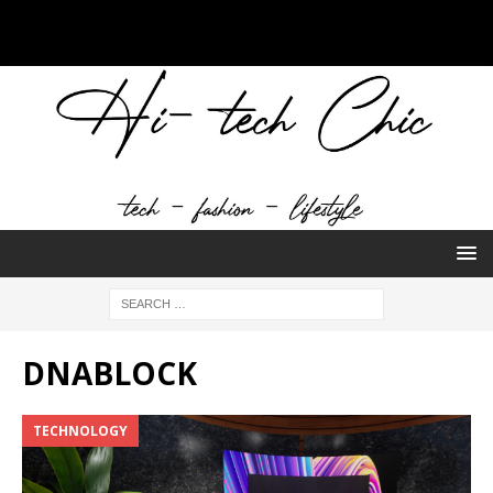
DNABLOCK
TECHNOLOGY