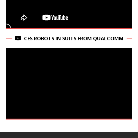
CES ROBOTS IN SUITS FROM QUALCOMM