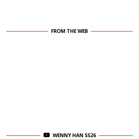
FROM THE WEB
WENNY HAN SS26