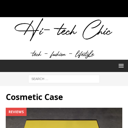
Cosmetic Case
REVIEWS