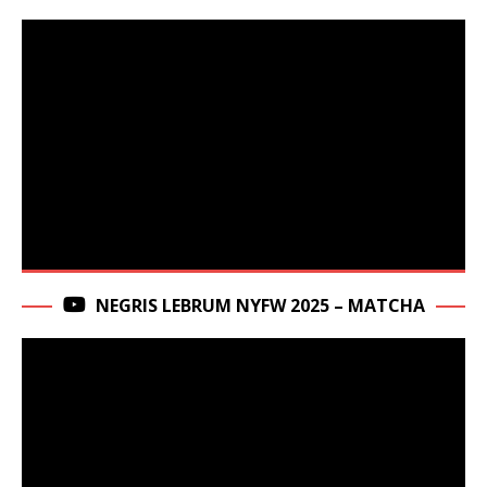
NEGRIS LEBRUM NYFW 2025 – MATCHA