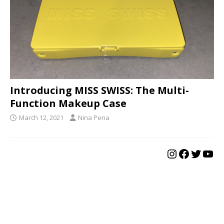
Introducing MISS SWISS: The Multi-
Function Makeup Case
March 12, 2021
Nina Pena