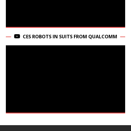
CES ROBOTS IN SUITS FROM QUALCOMM