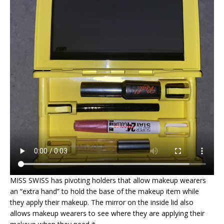
MISS SWISS has pivoting holders that allow makeup wearers
an “extra hand” to hold the base of the makeup item while
they apply their makeup. The mirror on the inside lid also
allows makeup wearers to see where they are applying their