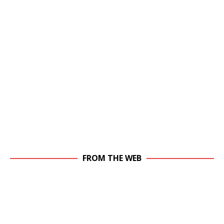
FROM THE WEB