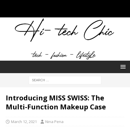
Introducing MISS SWISS: The
Multi-Function Makeup Case
March 12, 2021
Nina Pena