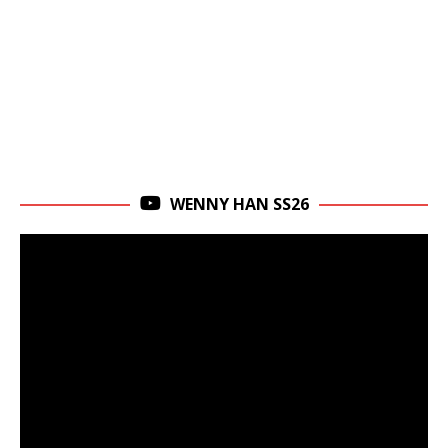
WENNY HAN SS26