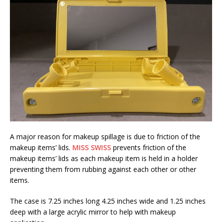
A major reason for makeup spillage is due to friction of the
makeup items’ lids.
MISS SWISS
prevents friction of the
makeup items’ lids as each makeup item is held in a holder
preventing them from rubbing against each other or other
items.
The case is 7.25 inches long 4.25 inches wide and 1.25 inches
deep with a large acrylic mirror to help with makeup