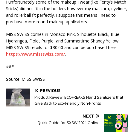
I unfortunately some of the makeup I wear (like Fenty’s Match
Sticks) did not fit in the holders however my mascara, eyeliner,
and rollerball fit perfectly. I suppose this means I need to
purchase more round makeup applicators.
MISS SWISS comes in Monaco Pink, Silhouette Black, Blue
Hydrangea, Fiolet Purple, and Summertime Shandy Yellow.
MISS SWISS retails for $30.00 and can be purchased here:
https://www.missswiss.com/
.
###
Source: MISS SWISS
PREVIOUS
Product Review: ECOFREAKS Hand Sanitizers that
Give Back to Eco-Friendly Non-Profits
NEXT
Quick Guide for SXSW 2021 Online