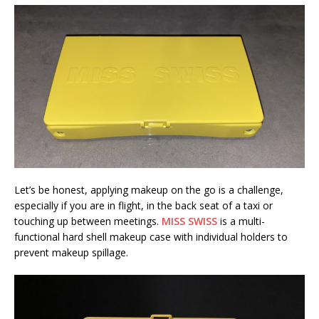
Let’s be honest, applying makeup on the go is a challenge,
especially if you are in flight, in the back seat of a taxi or
touching up between meetings.
MISS SWISS
is a multi-
functional hard shell makeup case with individual holders to
prevent makeup spillage.