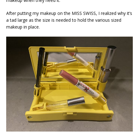
makeup when they need it.
After putting my makeup on the MISS SWISS, I realized why it’s
a tad large as the size is needed to hold the various sized
makeup in place.