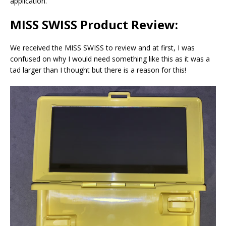
application.
MISS SWISS Product Review:
We received the MISS SWISS to review and at first, I was
confused on why I would need something like this as it was a
tad larger than I thought but there is a reason for this!