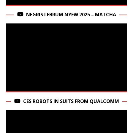
NEGRIS LEBRUM NYFW 2025 – MATCHA
CES ROBOTS IN SUITS FROM QUALCOMM