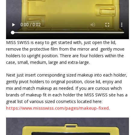
MISS SWISS is easy to get started with, just open the lid,
remove the protective film from the mirror and gently move
holders to upright position. There are four holders within the
case, small, medium, large and extra-large.
Next just insert corresponding sized makeup into each holder,
gently pivot holders to original position, close lid, enjoy and
mix and match makeup as needed. If you are curious which
brands of makeup fit in each holder the MISS SWISS site has a
great list of various sized cosmetics located here:
https://www.missswiss.com/pages/makeup-fixed
.