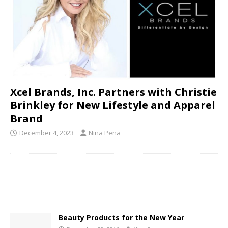
Xcel Brands, Inc. Partners with Christie
Brinkley for New Lifestyle and Apparel
Brand
December 4, 2023
Nina Pena
Beauty Products for the New Year