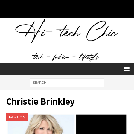
Christie Brinkley
FASHION