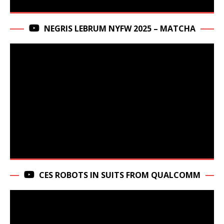
NEGRIS LEBRUM NYFW 2025 – MATCHA
CES ROBOTS IN SUITS FROM QUALCOMM