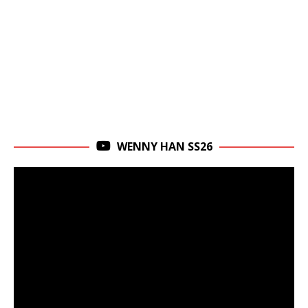
WENNY HAN SS26