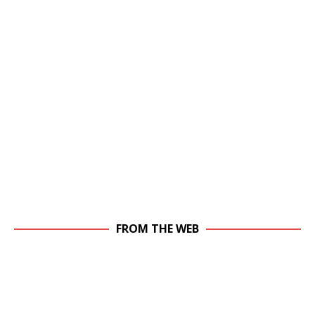
FROM THE WEB