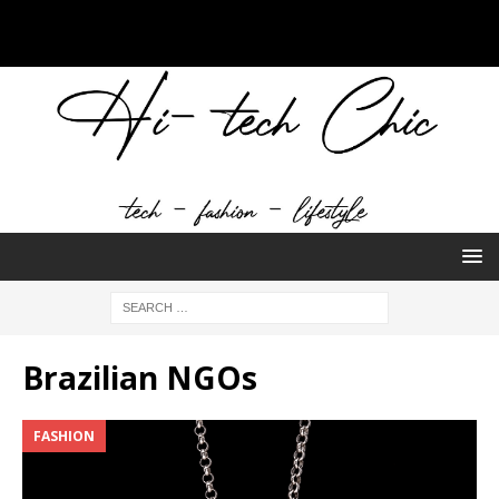
Brazilian NGOs
FASHION