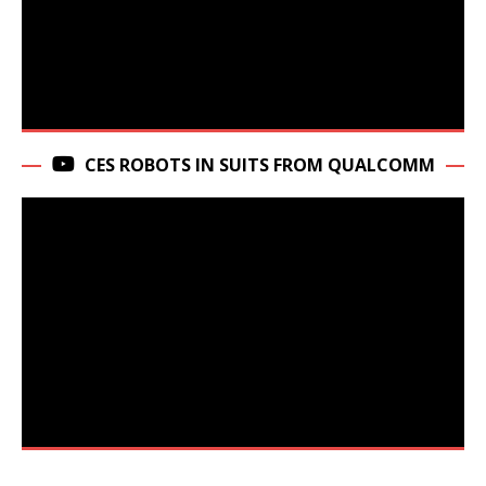
CES ROBOTS IN SUITS FROM QUALCOMM