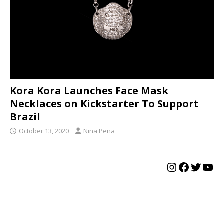
Kora Kora Launches Face Mask
Necklaces on Kickstarter To Support
Brazil
October 13, 2020
Nina Pena