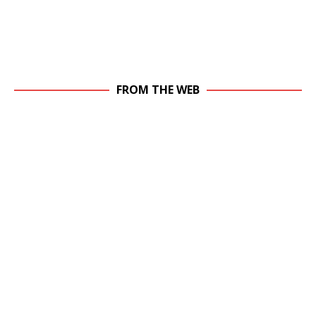
FROM THE WEB