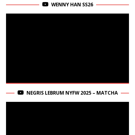
WENNY HAN SS26
NEGRIS LEBRUM NYFW 2025 – MATCHA