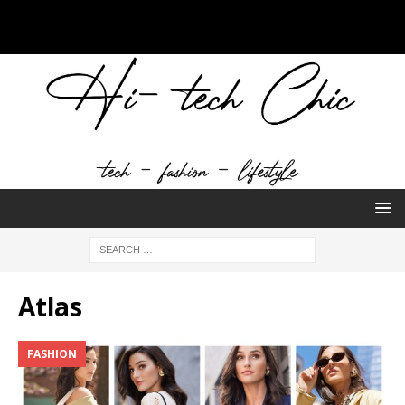
Atlas
FASHION