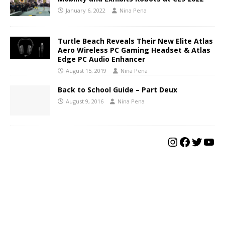
January 6, 2022
Nina Pena
Turtle Beach Reveals Their New Elite Atlas
Aero Wireless PC Gaming Headset & Atlas
Edge PC Audio Enhancer
August 15, 2019
Nina Pena
Back to School Guide – Part Deux
August 9, 2016
Nina Pena