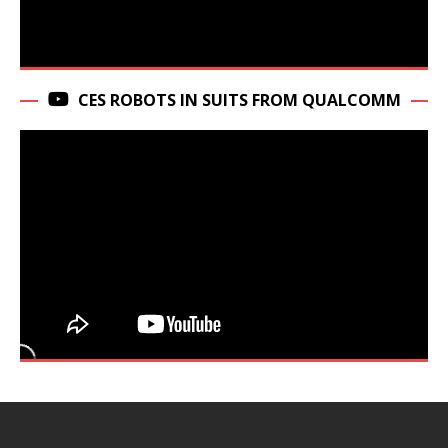
CES ROBOTS IN SUITS FROM QUALCOMM