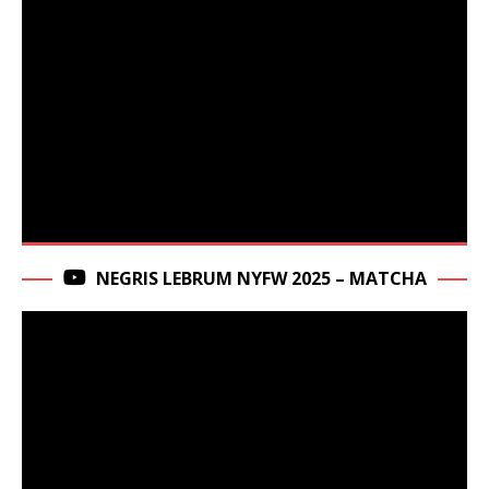
NEGRIS LEBRUM NYFW 2025 – MATCHA