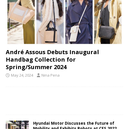
André Assous Debuts Inaugural
Handbag Collection for
Spring/Summer 2024
May 24, 2024
Nina Pena
Hyundai Motor Discusses the Future of
Mobility and Exhibits Robots at CES 2022