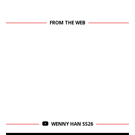
FROM THE WEB
WENNY HAN SS26