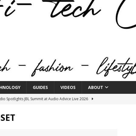
HNOLOGY
GUIDES
VIDEOS
ABOUT
o Spotlights JBL Summit at Audio Advice Live 2026
SET
n Week® Brings You Into the Heart of NYFW
FASHION
tail Innovation Zone to its Expansive Show Areas