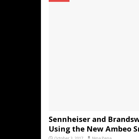
TECHNOLOGY
[ July 6, 2026 ]
NYMD Hosted by PRO
for NYFW SS27
NEWS
[ August 3, 2026 ]
Gibson Unveils Gi
Coming in 2027
NEWS
Sennheiser and Brandsw
Using the New Ambeo S
October 3, 2017
Nina Pena