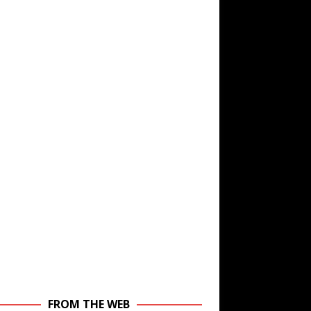
FROM THE WEB