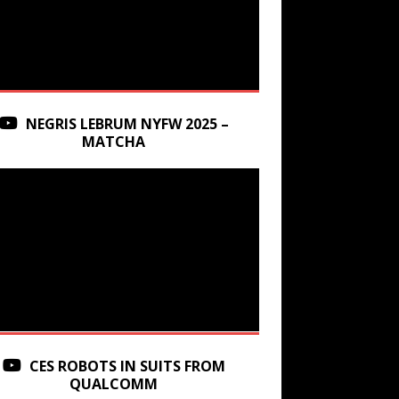
NEGRIS LEBRUM NYFW 2025 –
MATCHA
CES ROBOTS IN SUITS FROM
QUALCOMM