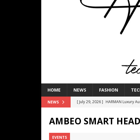
HOME
NEWS
FASHION
TEC
[ July 29, 2026 ]
HARMAN Luxury Audi
NEWS
TECHNOLOGY
AMBEO SMART HEAD
[ July 16, 2026 ]
The Bureau Fashio
[ July 9, 2026 ]
IFA 2026 Adds IFA Re
EVENTS