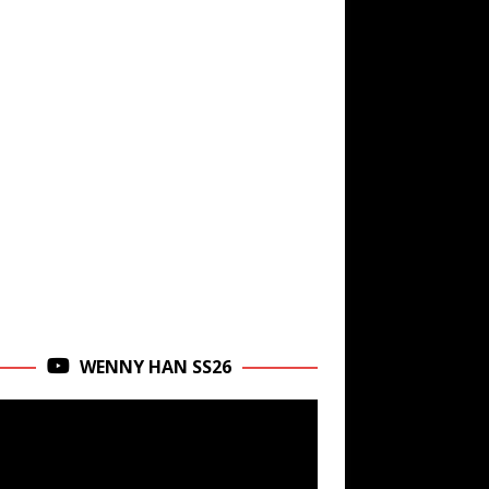
WENNY HAN SS26