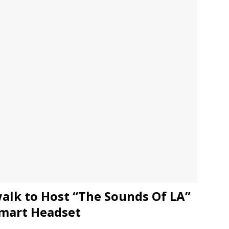
JECT & COTERIE by Informa Returns to Mercedes-Benz Manhattan
bson Garage Las Vegas, a First‑of‑a‑Kind Rock ’n’ Roll Experience
alk to Host “The Sounds Of LA”
mart Headset