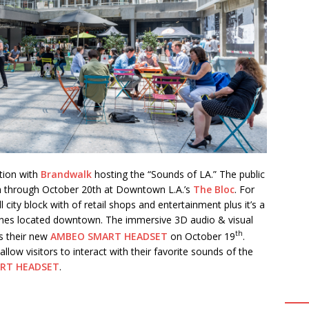
tion with
Brandwalk
hosting the “Sounds of LA.” The public
4th through October 20th at Downtown L.A.’s
The Bloc
.
For
ll city block with of retail shops and entertainment plus it’s a
lines located downtown. The immersive 3D audio & visual
th
s their new
AMBEO SMART HEADSET
on October 19
.
 allow visitors to interact with their favorite sounds of the
RT HEADSET
.