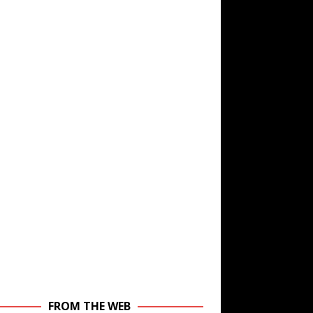
FROM THE WEB