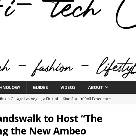
HNOLOGY
GUIDES
VIDEOS
ABOUT
bson Garage Las Vegas, a First‑of‑a‑Kind Rock ’n’ Roll Experience
andswalk to Host “The
o Spotlights JBL Summit at Audio Advice Live 2026
ing the New Ambeo