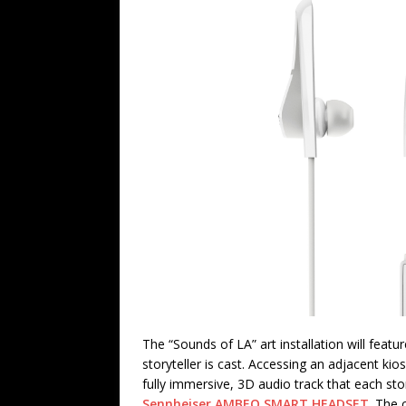
The “Sounds of LA” art installation will featu
storyteller is cast. Accessing an adjacent ki
fully immersive, 3D audio track that each sto
Sennheiser
AMBEO SMART HEADSET
. The 