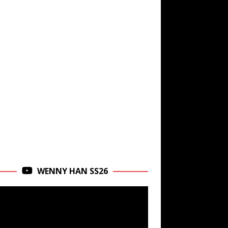
WENNY HAN SS26