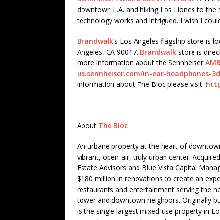
downtown L.A. and hiking Los Liones to the s
technology works and intrigued. I wish I could
Brandwalk
‘s Los Angeles flagship store is l
Angeles, CA 90017.
Brandwalk
store is direc
more information about the Sennheiser
AMB
us.sennheiser.com/in-ear-headphones-
information about The Bloc please visit:
htt
About
The Bloc
An urbane property at the heart of downtown
vibrant, open-air, truly urban center. Acqui
Estate Advisors and Blue Vista Capital Manage
$180 million in renovations to create an exper
restaurants and entertainment serving the n
tower and downtown neighbors. Originally bu
is the single largest mixed-use property in L