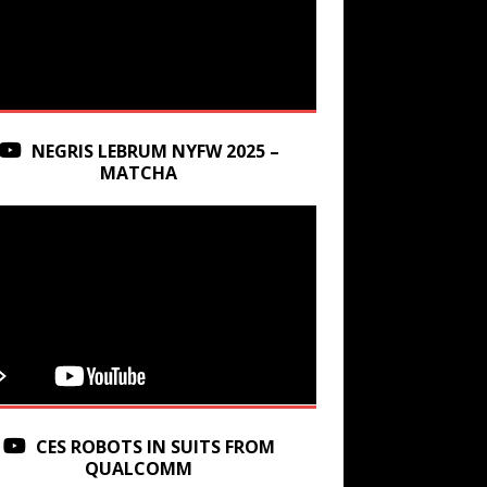
NEGRIS LEBRUM NYFW 2025 –
MATCHA
CES ROBOTS IN SUITS FROM
QUALCOMM