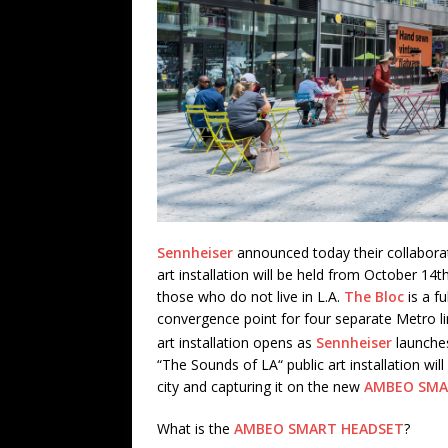
Sennheiser
announced today their collabora
art installation will be held from October 1
those who do not live in L.A.
The Bloc
is a fu
convergence point for four separate Metro 
art installation opens as
Sennheiser
launche
“The Sounds of LA“ public art installation will
city and capturing it on the new
AMBEO SMA
What is the
AMBEO SMART HEADSET
?