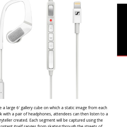
re a large 6′ gallery cube on which a static image from each
osk with a pair of headphones, attendees can then listen to a
ryteller created. Each segment will be captured using the
content itself ranges from skating through the streets of