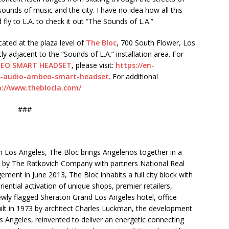
ounds of music and the city. I have no idea how all this
 fly to L.A. to check it out “The Sounds of L.A.”
ocated at the plaza level of
The Bloc
, 700 South Flower, Los
tly adjacent to the “Sounds of L.A.” installation area. For
EO SMART HEADSET
, please visit:
https://en-
3d-audio-ambeo-smart-headset
. For additional
p://www.theblocla.com/
###
 Los Angeles, The Bloc brings Angelenos together in a
red by The Ratkovich Company with partners National Real
ment in June 2013, The Bloc inhabits a full city block with
iential activation of unique shops, premier retailers,
ewly flagged Sheraton Grand Los Angeles hotel, office
ilt in 1973 by architect Charles Luckman, the development
os Angeles, reinvented to deliver an energetic connecting