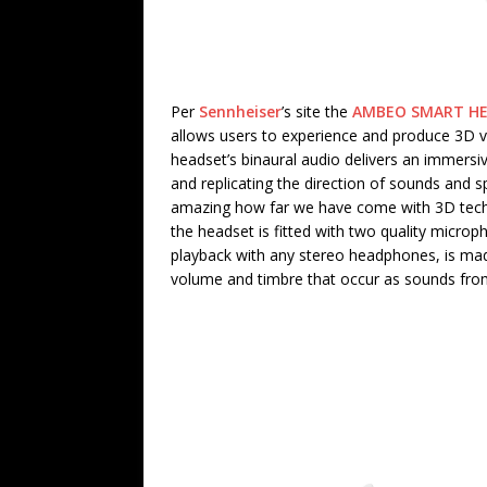
Per
Sennheiser
’s site the
AMBEO SMART H
allows users to experience and produce 3D v
headset’s binaural audio delivers an immersi
and replicating the direction of sounds and sp
amazing how far we have come with 3D techno
the headset is fitted with two quality micro
playback with any stereo headphones, is made
volume and timbre that occur as sounds from