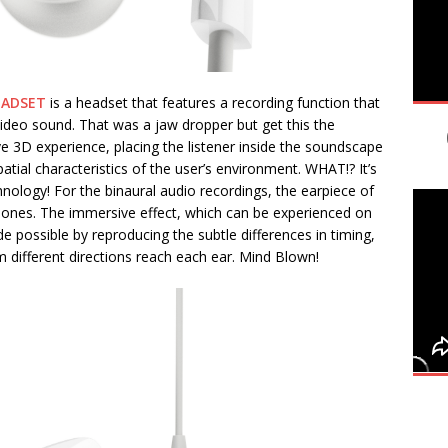
EADSET
is a headset that features a recording function that
ideo sound. That was a jaw dropper but get this the
ve 3D experience, placing the listener inside the soundscape
atial characteristics of the user’s environment. WHAT!? It’s
logy! For the binaural audio recordings, the earpiece of
phones. The immersive effect, which can be experienced on
 possible by reproducing the subtle differences in timing,
 different directions reach each ear. Mind Blown!