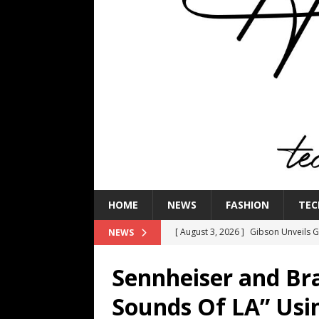
HOME
NEWS
FASHION
TEC
[ August 3, 2026 ]
Gibson Unveils Gi
NEWS
Coming in 2027
NEWS
Sennheiser and Br
[ July 29, 2026 ]
HARMAN Luxury Audi
Sounds Of LA” Us
TECHNOLOGY