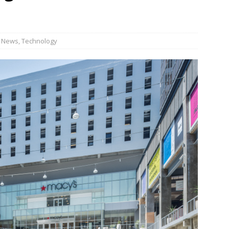
n Week® Brings You Into the Heart of NYFW
FASHION
tail Innovation Zone to its Expansive Show Areas
,
News
,
Technology
JECT & COTERIE by Informa Returns to Mercedes-Benz Manhattan