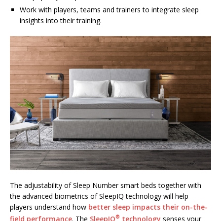
Work with players, teams and trainers to integrate sleep
insights into their training.
The adjustability of Sleep Number smart beds together with
the advanced biometrics of SleepIQ technology will help
players understand how
better sleep impacts their on-the-
®
field performance
. The
SleepIQ
technology
senses your