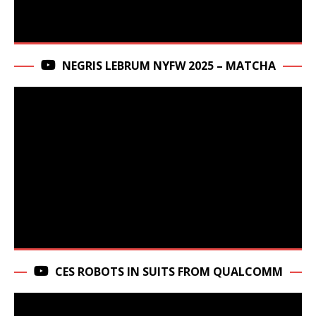
NEGRIS LEBRUM NYFW 2025 – MATCHA
CES ROBOTS IN SUITS FROM QUALCOMM