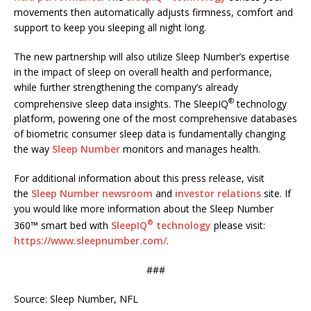
movements then automatically adjusts firmness, comfort and
support to keep you sleeping all night long.
The new partnership will also utilize Sleep Number’s expertise
in the impact of sleep on overall health and performance,
while further strengthening the company’s already
®
comprehensive sleep data insights. The SleepIQ
technology
platform, powering one of the most comprehensive databases
of biometric consumer sleep data is fundamentally changing
the way
Sleep Number
monitors and manages health.
For additional information about this press release, visit
the
Sleep Number
newsroom
and
investor relations
site. If
you would like more information about the Sleep Number
®
360™ smart bed with
SleepIQ
technology
please visit:
https://www.sleepnumber.com/
.
###
Source: Sleep Number, NFL