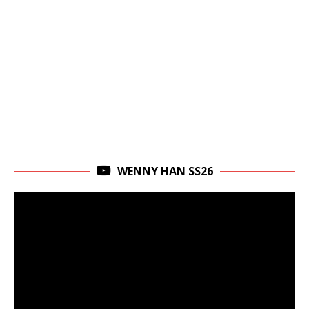
WENNY HAN SS26