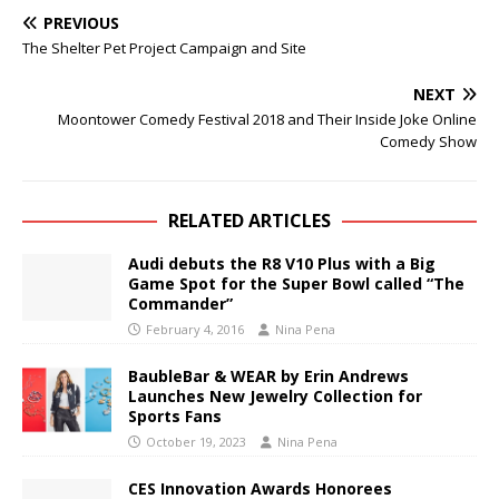
PREVIOUS
The Shelter Pet Project Campaign and Site
NEXT
Moontower Comedy Festival 2018 and Their Inside Joke Online
Comedy Show
RELATED ARTICLES
Audi debuts the R8 V10 Plus with a Big
Game Spot for the Super Bowl called “The
Commander”
February 4, 2016
Nina Pena
BaubleBar & WEAR by Erin Andrews
Launches New Jewelry Collection for
Sports Fans
October 19, 2023
Nina Pena
CES Innovation Awards Honorees