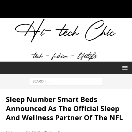
Sleep Number Smart Beds
Announced As The Official Sleep
And Wellness Partner Of The NFL