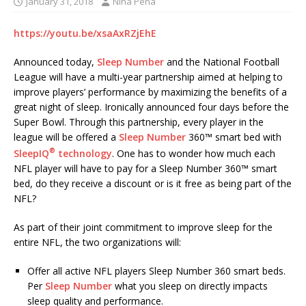
January 31, 2018
Nina Pena
https://youtu.be/xsaAxRZjEhE
Announced today,
Sleep Number
and the National Football
League will have a multi-year partnership aimed at helping to
improve players’ performance by maximizing the benefits of a
great night of sleep. Ironically announced four days before the
Super Bowl. Through this partnership, every player in the
league will be offered a
Sleep Number
360™ smart bed with
®
SleepIQ
technology
. One has to wonder how much each
NFL player will have to pay for a Sleep Number 360™ smart
bed, do they receive a discount or is it free as being part of the
NFL?
As part of their joint commitment to improve sleep for the
entire NFL, the two organizations will:
Offer all active NFL players Sleep Number 360 smart beds.
Per
Sleep Number
what you sleep on directly impacts
sleep quality and performance.