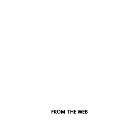
FROM THE WEB