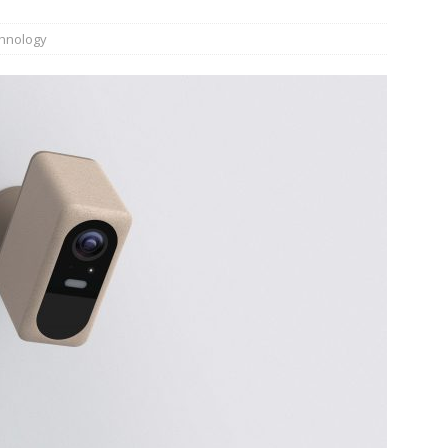
hnology
JECT & COTERIE by Informa Returns to Mercedes-Benz Manhattan
bson Garage Las Vegas, a First‑of‑a‑Kind Rock ’n’ Roll Experience