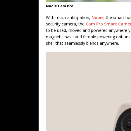
Nooie Cam Pro
With much anticipation,
Nooie
, the smart ho
security camera, the
Cam Pro Smart Came
to be used, moved and powered anywhere you
magnetic base and flexible powering options
shell that seamlessly blends anywhere.