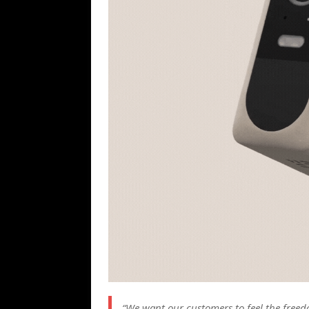
“We want our customers to feel the free