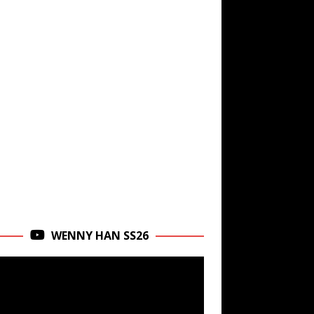
WENNY HAN SS26