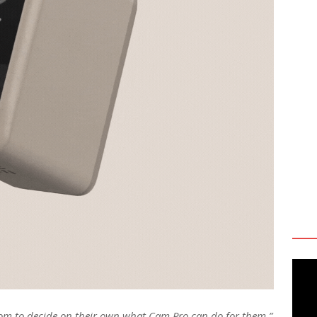
dom to decide on their own what Cam Pro can do for them,”