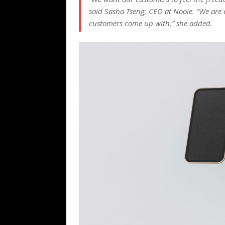
said Sasha Tseng, CEO at Nooie. “We are e
customers come up with,” she added.