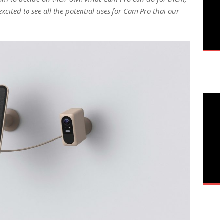
xcited to see all the potential uses for Cam Pro that our