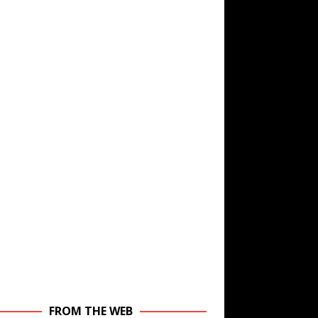
FROM THE WEB