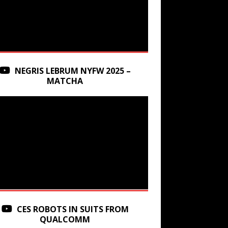
NEGRIS LEBRUM NYFW 2025 –
MATCHA
CES ROBOTS IN SUITS FROM
QUALCOMM