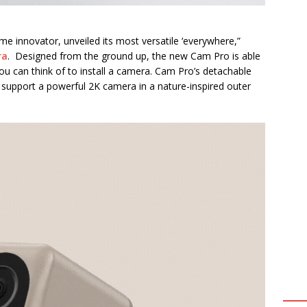
me innovator, unveiled its most versatile ‘everywhere,”
ra
. Designed from the ground up, the new Cam Pro is able
 can think of to install a camera. Cam Pro’s detachable
 support a powerful 2K camera in a nature-inspired outer