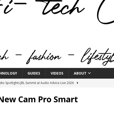
HNOLOGY
GUIDES
VIDEOS
ABOUT
o Spotlights JBL Summit at Audio Advice Live 2026
 New Cam Pro Smart
n Week® Brings You Into the Heart of NYFW
FASHION
tail Innovation Zone to its Expansive Show Areas