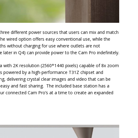
hree different power sources that users can mix and match
The wired option offers easy conventional use, while the
hs without charging for use where outlets are not
ble later in Q4) can provide power to the Cam Pro indefinitely.
a with 2K resolution (2560*1440 pixels) capable of 8x zoom
 is powered by a high-performance T31Z chipset and
, delivering crystal clear images and video that can be
r easy and fast sharing. The included base station has a
our connected Cam Pro’s at a time to create an expanded