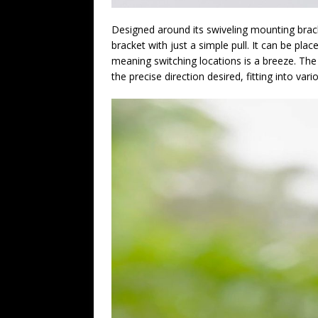
Designed around its swiveling mounting bra
bracket with just a simple pull. It can be pl
meaning switching locations is a breeze. The 
the precise direction desired, fitting into var