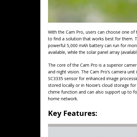
With the Cam Pro, users can choose one of t
to find a solution that works best for them. 
powerful 5,000 mAh battery can run for mont
available, while the solar panel array (availa
The core of the Cam Pro is a superior camer
and night vision. The Cam Pro’s camera unit
SC3335 sensor for enhanced image processing
stored locally or in Nooie’s cloud storage fo
chime function and can also support up to f
home network.
Key Features: