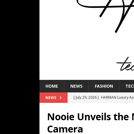
HOME
NEWS
FASHION
TEC
[ July 29, 2026 ]
HARMAN Luxury Audi
NEWS
TECHNOLOGY
Nooie Unveils the
[ July 16, 2026 ]
The Bureau Fashio
Camera
[ July 9, 2026 ]
IFA 2026 Adds IFA Re