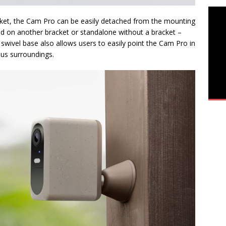
cket, the Cam Pro can be easily detached from the mounting
aced on another bracket or standalone without a bracket –
swivel base also allows users to easily point the Cam Pro in
ious surroundings.