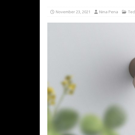
TECHNOLOGY
November 23, 2021
Nina Pena
Tec
[ July 6, 2026 ]
NYMD Hosted by PRO
for NYFW SS27
NEWS
[ August 3, 2026 ]
Gibson Unveils Gi
Coming in 2027
NEWS