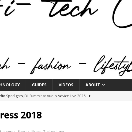
HNOLOGY
GUIDES
VIDEOS
ABOUT
o Spotlights JBL Summit at Audio Advice Live 2026
ress 2018
n Week® Brings You Into the Heart of NYFW
FASHION
tail Innovation Zone to its Expansive Show Areas
rtainment
,
Events
,
News
,
Technology