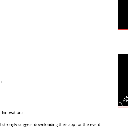
a
s Innovations
I strongly suggest downloading their app for the event