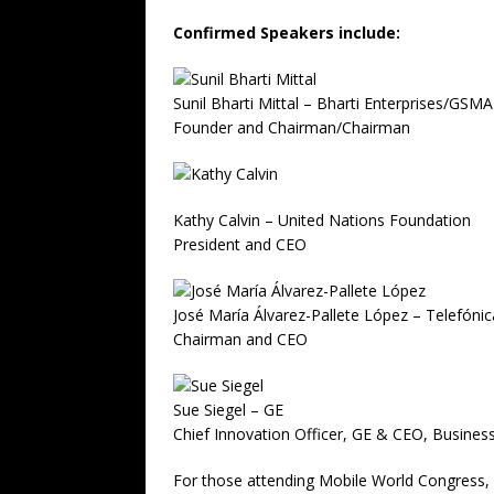
Confirmed Speakers include:
Sunil Bharti Mittal – Bharti Enterprises/GSMA
Founder and Chairman/Chairman
Kathy Calvin – United Nations Foundation
President and CEO
José María Álvarez-Pallete López – Telefónic
Chairman and CEO
Sue Siegel – GE
Chief Innovation Officer, GE & CEO, Busines
For those attending Mobile World Congress, 