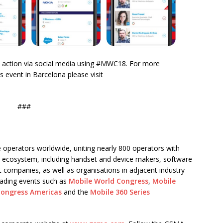
the action via social media using #MWC18. For more
 event in Barcelona please visit
###
 operators worldwide, uniting nearly 800 operators with
 ecosystem, including handset and device makers, software
 companies, as well as organisations in adjacent industry
eading events such as
Mobile World Congress
,
Mobile
Congress Americas
and the
Mobile 360 Series