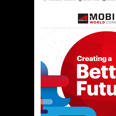
TECHNOLOGY
[ July 6, 2026 ]
NYMD Hosted by PRO
for NYFW SS27
NEWS
[ August 3, 2026 ]
Gibson Unveils Gi
Coming in 2027
NEWS