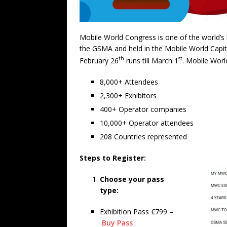
Mobile World Congress is one of the world’s l
the GSMA and held in the Mobile World Capit
th
st
February 26
runs till March 1
. Mobile Worl
8,000+ Attendees
2,300+ Exhibitors
400+ Operator companies
10,000+ Operator attendees
208 Countries represented
Steps to Register:
Choose your pass
type:
Exhibition Pass €799 –
Buy Pass