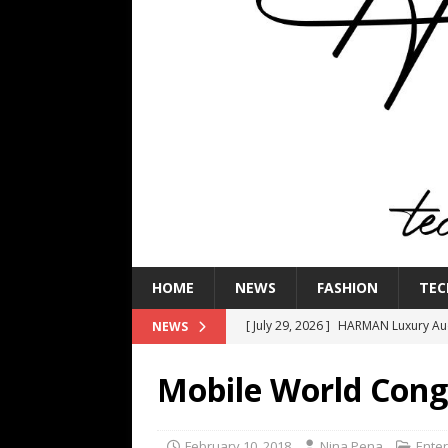
HOME
NEWS
FASHION
TEC
[ July 29, 2026 ]
HARMAN Luxury Audi
NEWS
TECHNOLOGY
Mobile World Cong
[ July 16, 2026 ]
The Bureau Fashio
[ July 9, 2026 ]
IFA 2026 Adds IFA Re
February 10, 2018
Nina Pena
Ente