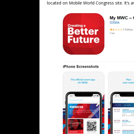
located on Mobile World Congress site. It’s a