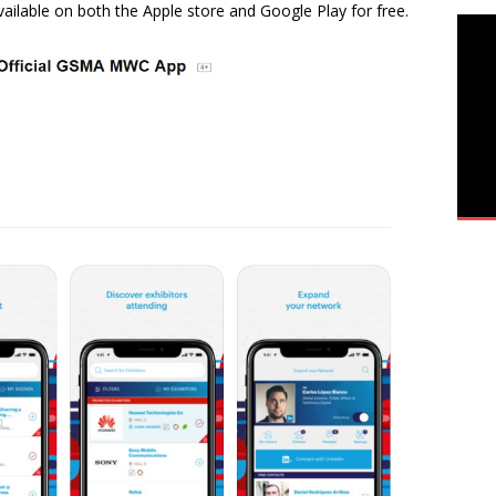
vailable on both the Apple store and Google Play for free.