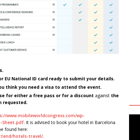
s.
 EU National ID card ready to submit your details.
 you think you need a visa to attend the event.
se for either a free pass or for a discount
against
the
n requested.
s://www.mobileworldcongress.com/wp-
-Sheet.pdf
. It is advised to book your hotel in Barcelona
e found here:
tend/hotels-travel/
.