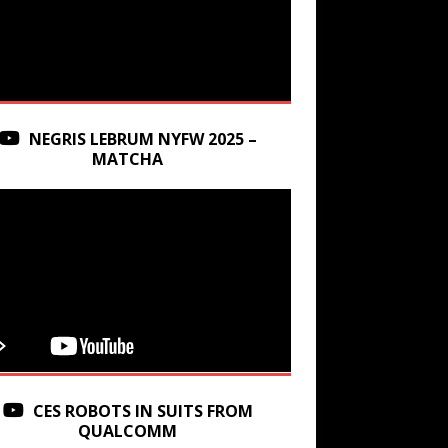
NEGRIS LEBRUM NYFW 2025 –
MATCHA
CES ROBOTS IN SUITS FROM
QUALCOMM