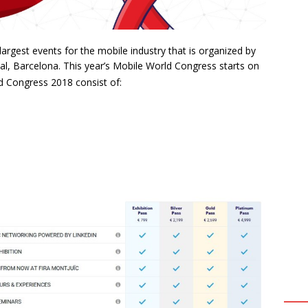
argest events for the mobile industry that is organized by
al, Barcelona. This year’s Mobile World Congress starts on
d Congress 2018 consist of: