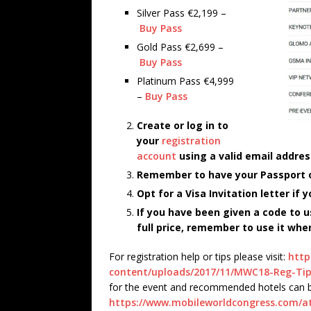
Silver Pass €2,199 –
Buy Pass
Gold Pass €2,699 –
Buy Pass
Platinum Pass €4,999
–
Buy Pass
Create or log in to
your
registration
account
using a valid email addres
Remember to have your Passport or
Opt for a Visa Invitation letter if
If you have been given a code to u
full price, remember to use it whe
For registration help or tips please visit:
http
content/uploads/2017/11/MWC18-Reg-Tip
for the event and recommended hotels can b
https://www.mobileworldcongress.com/at