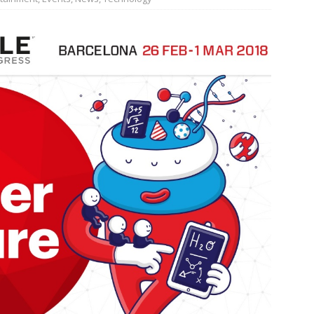
JECT & COTERIE by Informa Returns to Mercedes-Benz Manhattan
bson Garage Las Vegas, a First‑of‑a‑Kind Rock ’n’ Roll Experience