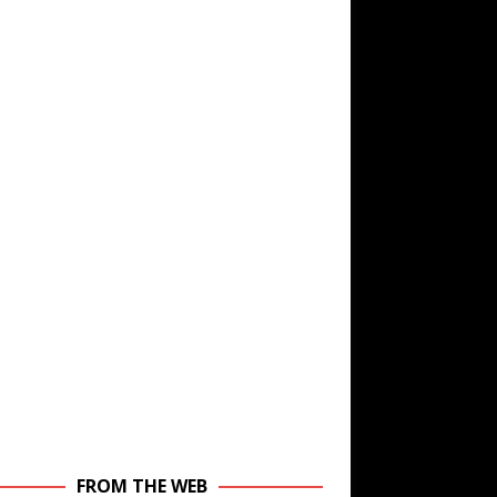
FROM THE WEB