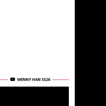
WENNY HAN SS26