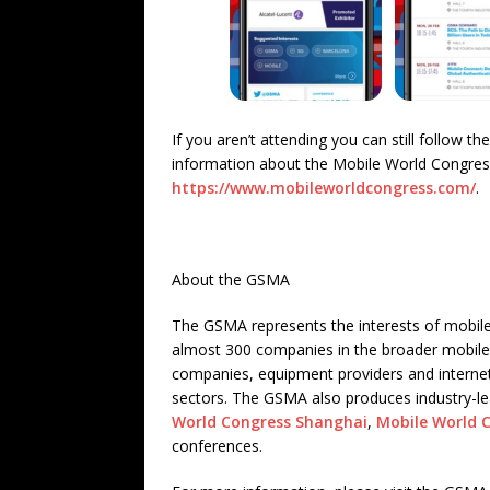
If you aren’t attending you can still follow 
information about the Mobile World Congress
https://www.mobileworldcongress.com/
.
About the GSMA
The GSMA represents the interests of mobile
almost 300 companies in the broader mobile
companies, equipment providers and internet
sectors. The GSMA also produces industry-l
World Congress Shanghai
,
Mobile World 
conferences.