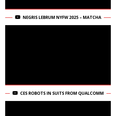
NEGRIS LEBRUM NYFW 2025 – MATCHA
CES ROBOTS IN SUITS FROM QUALCOMM