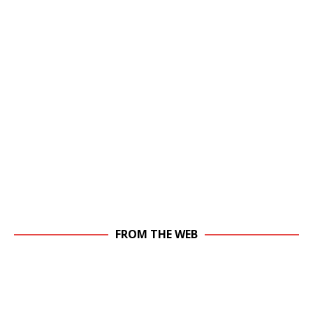
FROM THE WEB