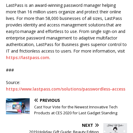
LastPass is an award-winning password manager helping
more than 16 million users organize and protect their online
lives. For more than 58,000 businesses of all sizes, LastPass
provides identity and access management solutions that are
easy to manage and effortless to use. From single sign-on and
enterprise password management to adaptive multifactor
authentication, LastPass for Business gives superior control to
IT and frictionless access to users. For more information, visit
https://lastpass.com
.
###
Source:
https://www.lastpass.com/solutions/passwordless-access
PREVIOUS
Cast Your Vote for the Newest Innovative Tech
Products at CES 2020 for Last Gadget Standing
NEXT
2019 Holiday Gift Guide: Beauty Edition