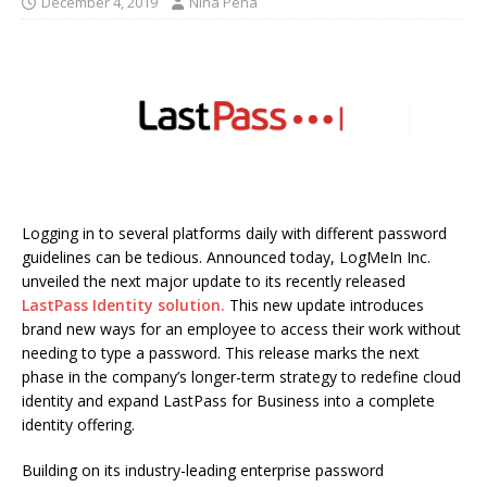
December 4, 2019
Nina Pena
Logging in to several platforms daily with different password
guidelines can be tedious. Announced today, LogMeIn Inc.
unveiled the next major update to its recently released
LastPass Identity solution.
This new update introduces
brand new ways for an employee to access their work without
needing to type a password. This release marks the next
phase in the company’s longer-term strategy to redefine cloud
identity and expand LastPass for Business into a complete
identity offering.
Building on its industry-leading enterprise password