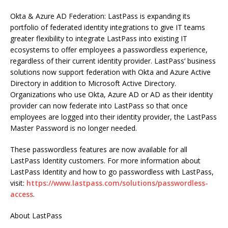
Okta & Azure AD Federation: LastPass is expanding its
portfolio of federated identity integrations to give IT teams
greater flexibility to integrate LastPass into existing IT
ecosystems to offer employees a passwordless experience,
regardless of their current identity provider. LastPass’ business
solutions now support federation with Okta and Azure Active
Directory in addition to Microsoft Active Directory.
Organizations who use Okta, Azure AD or AD as their identity
provider can now federate into LastPass so that once
employees are logged into their identity provider, the LastPass
Master Password is no longer needed.
These passwordless features are now available for all
LastPass Identity customers. For more information about
LastPass Identity and how to go passwordless with LastPass,
visit:
https://www.lastpass.com/solutions/passwordless-
access
.
About LastPass