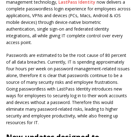
management technology,
LastPass Identity
now delivers a
complete passwordless login experience for employees across
applications, VPNs and devices (PCs, Macs, Android & iOS
mobile devices) through device-native biometric
authentication, single sign-on and federated identity
integrations, all while giving IT complete control over every
access point.
Passwords are estimated to be the root cause of 80 percent
of all data breaches. Currently, IT is spending approximately
four hours per week on password management-related issues
alone, therefore it is clear that passwords continue to be a
source of many security risks and employee frustrations.
Going passwordless with LastPass Identity introduces new
ways for employees to securely log in to their work accounts
and devices without a password. Therefore this would
eliminate many password-related risks, leading to higher
security and employee productivity, while also freeing up
resources for IT.
New updates designed to