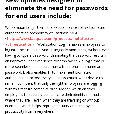
eliminate the need for passwords
for end users include:
Workstation Login: Using the secure, device-native biometric
authentication technology of LastPass MFA
<
https://www.lastpass.com/products/multifactor-
authentication
> , Workstation Login enables employees to
log into their PCs and Macs using only biometrics, without ever
having to type a password. Eliminating the password results in
an improved user experience for employees – a login that is
more seamless and secure than a traditional username and
password. It also enables IT to implement biometric
authentication across every business-critical work device to
remain confident that only the right employees are logging in.
With this feature comes “Offline Mode,” which enables
employees to securely authenticate their identity no matter
where they are – even when they are traveling or without
internet – which helps improve security and employee
productivity from everywhere.