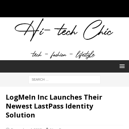
LogMeIn Inc Launches Their
Newest LastPass Identity
Solution