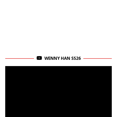
WENNY HAN SS26