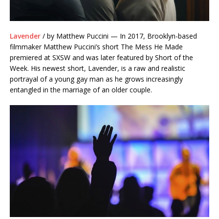
Lavender
/ by Matthew Puccini — In 2017, Brooklyn-based
filmmaker Matthew Puccini’s short The Mess He Made
premiered at SXSW and was later featured by Short of the
Week. His newest short, Lavender, is a raw and realistic
portrayal of a young gay man as he grows increasingly
entangled in the marriage of an older couple.