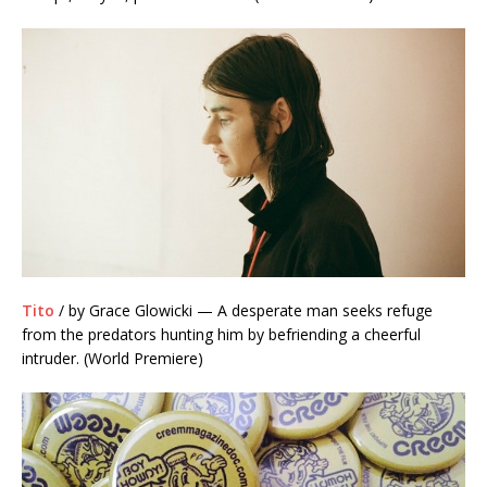
Tito
/ by Grace Glowicki — A desperate man seeks refuge
from the predators hunting him by befriending a cheerful
intruder. (World Premiere)