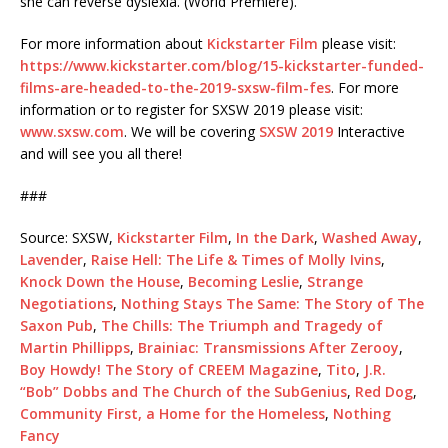
she can reverse dyslexia. (World Premiere).
For more information about
Kickstarter Film
please visit:
https://www.kickstarter.com/blog/15-kickstarter-funded-
films-are-headed-to-the-2019-sxsw-film-fes
. For more
information or to register for SXSW 2019 please visit:
www.sxsw.com
. We will be covering
SXSW 2019
Interactive
and will see you all there!
###
Source: SXSW,
Kickstarter Film
,
In the Dark
,
Washed Away
,
Lavender
,
Raise Hell: The Life & Times of Molly Ivins
,
Knock Down the House
,
Becoming Leslie
,
Strange
Negotiations
,
Nothing Stays The Same: The Story of The
Saxon Pub
,
The Chills: The Triumph and Tragedy of
Martin Phillipps
,
Brainiac: Transmissions After Zerooy
,
Boy Howdy! The Story of CREEM Magazine
,
Tito
,
J.R.
“Bob” Dobbs and The Church of the SubGenius
,
Red Dog
,
Community First, a Home for the Homeless
,
Nothing
Fancy