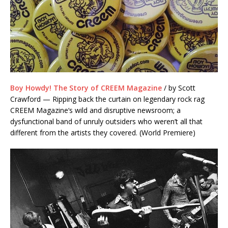
Boy Howdy! The Story of CREEM Magazine
/ by Scott
Crawford — Ripping back the curtain on legendary rock rag
CREEM Magazine‘s wild and disruptive newsroom; a
dysfunctional band of unruly outsiders who weren’t all that
different from the artists they covered. (World Premiere)