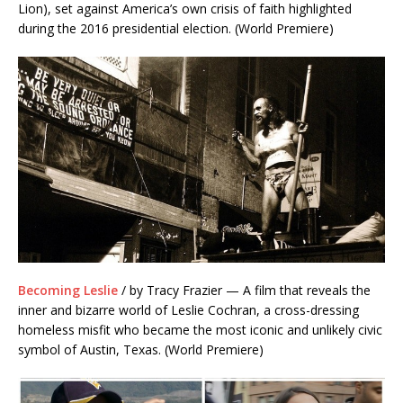
Lion), set against America’s own crisis of faith highlighted
during the 2016 presidential election. (World Premiere)
Becoming Leslie
/ by Tracy Frazier — A film that reveals the
inner and bizarre world of Leslie Cochran, a cross-dressing
homeless misfit who became the most iconic and unlikely civic
symbol of Austin, Texas. (World Premiere)