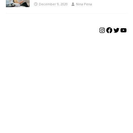
December 9, 2020
Nina Pena