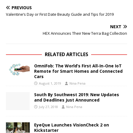
PREVIOUS
Valentine’s Day or First Date Beauty Guide and Tips for 2019
NEXT
HEX Announces Their New Terra Bag Collection
RELATED ARTICLES
OmniFob: The World’s First All-In-One IoT
Remote for Smart Homes and Connected
Cars
August 1, 2019
Nina Pena
South By Southwest 2019: New Updates
and Deadlines Just Announced
July 27, 2018
Nina Pena
EyeQue Launches VisionCheck 2 on
Kickstarter