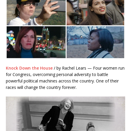
Knock Down the House
/ by Rachel Lears — Four women run
for Congress, overcoming personal adversity to battle
powerful political machines across the country. One of their
races will change the country forever.