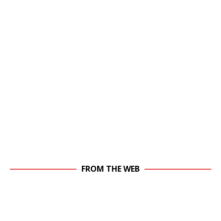
FROM THE WEB