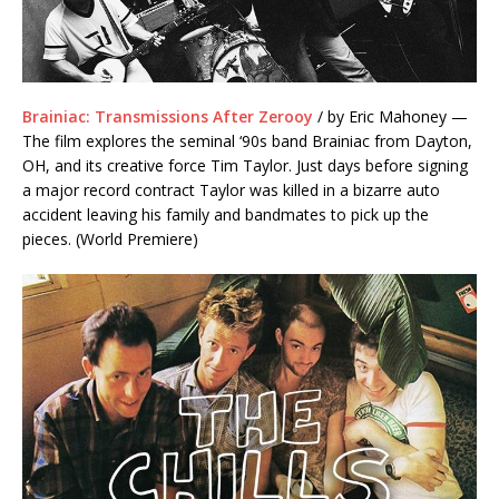
Brainiac: Transmissions After Zerooy
/ by Eric Mahoney —
The film explores the seminal ‘90s band Brainiac from Dayton,
OH, and its creative force Tim Taylor. Just days before signing
a major record contract Taylor was killed in a bizarre auto
accident leaving his family and bandmates to pick up the
pieces. (World Premiere)