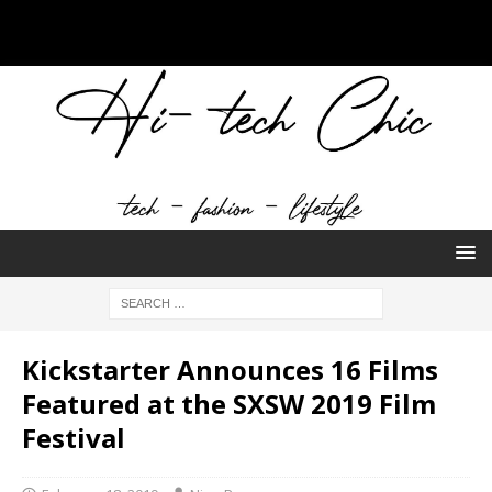
Kickstarter Announces 16 Films
Featured at the SXSW 2019 Film
Festival