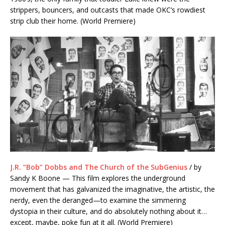
strippers, bouncers, and outcasts that made OKC’s rowdiest
strip club their home. (World Premiere)
J.R. “Bob” Dobbs and The Church of the SubGenius
/ by
Sandy K Boone — This film explores the underground
movement that has galvanized the imaginative, the artistic, the
nerdy, even the deranged—to examine the simmering
dystopia in their culture, and do absolutely nothing about it…
except, maybe, poke fun at it all. (World Premiere)