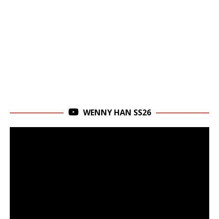
WENNY HAN SS26