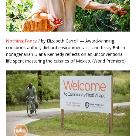
Nothing Fancy
/ by Elizabeth Carroll — Award-winning
cookbook author, diehard environmentalist and feisty British
nonagenarian Diana Kennedy reflects on an unconventional
life spent mastering the cuisines of Mexico. (World Premiere).