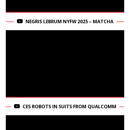
NEGRIS LEBRUM NYFW 2025 – MATCHA
CES ROBOTS IN SUITS FROM QUALCOMM