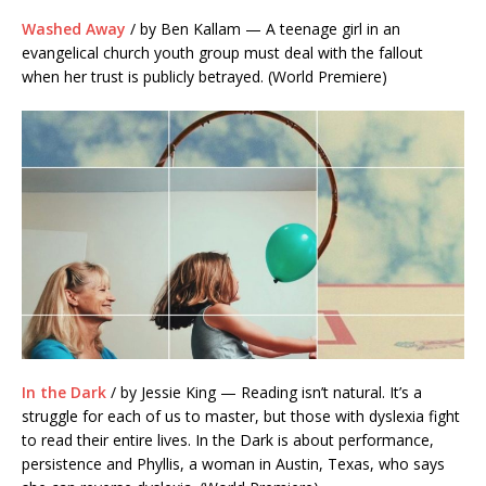
Washed Away
/ by Ben Kallam — A teenage girl in an
evangelical church youth group must deal with the fallout
when her trust is publicly betrayed. (World Premiere)
In the Dark
/ by Jessie King — Reading isn’t natural. It’s a
struggle for each of us to master, but those with dyslexia fight
to read their entire lives. In the Dark is about performance,
persistence and Phyllis, a woman in Austin, Texas, who says