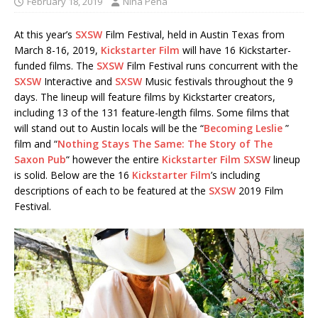
February 18, 2019
Nina Pena
At this year’s
SXSW
Film Festival, held in Austin Texas from
March 8-16, 2019,
Kickstarter Film
will have 16 Kickstarter-
funded films. The
SXSW
Film Festival runs concurrent with the
SXSW
Interactive and
SXSW
Music festivals throughout the 9
days. The lineup will feature films by Kickstarter creators,
including 13 of the 131 feature-length films. Some films that
will stand out to Austin locals will be the “
Becoming Leslie
”
film and “
Nothing Stays The Same: The Story of The
Saxon Pub
“ however the entire
Kickstarter Film
SXSW
lineup
is solid. Below are the 16
Kickstarter Film
’s including
descriptions of each to be featured at the
SXSW
2019 Film
Festival.