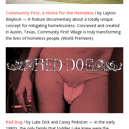
Community First, a Home for the Homeless
/ by Layton
Blaylock — A feature documentary about a totally unique
concept for mitigating homelessness. Conceived and created
in Austin, Texas, Community First! Village is truly transforming
the lives of homeless people. (World Premiere).
Red Dog
/ by Luke Dick and Casey Pinkston — In the early
1980’s
, the only family that toddler Luke knew were the