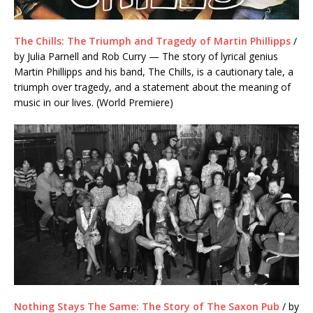
The Chills: The Triumph and Tragedy of Martin Phillipps
/
by Julia Parnell and Rob Curry — The story of lyrical genius
Martin Phillipps and his band, The Chills, is a cautionary tale, a
triumph over tragedy, and a statement about the meaning of
music in our lives. (World Premiere)
Nothing Stays The Same: The Story of The Saxon Pub
/ by