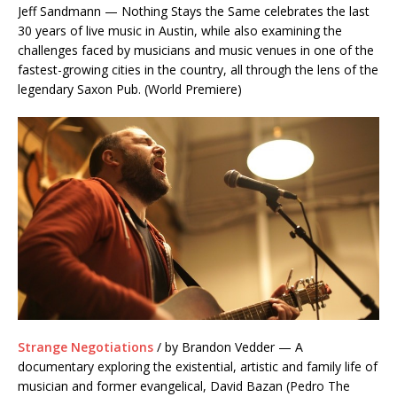
Jeff Sandmann — Nothing Stays the Same celebrates the last
30 years of live music in Austin, while also examining the
challenges faced by musicians and music venues in one of the
fastest-growing cities in the country, all through the lens of the
legendary Saxon Pub. (World Premiere)
Strange Negotiations
/ by Brandon Vedder — A
documentary exploring the existential, artistic and family life of
musician and former evangelical, David Bazan (Pedro The