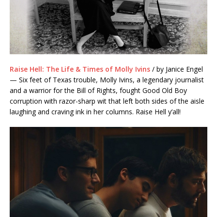
Raise Hell: The Life & Times of Molly Ivins
/ by Janice Engel
— Six feet of Texas trouble, Molly Ivins, a legendary journalist
and a warrior for the Bill of Rights, fought Good Old Boy
corruption with
razor-sharp
wit that left both sides of the aisle
laughing and craving ink in her columns. Raise Hell
y’all
!