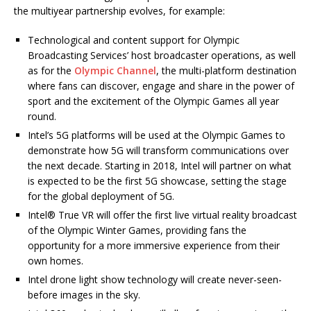
the multiyear partnership evolves, for example:
Technological and content support for Olympic
Broadcasting Services’ host broadcaster operations, as well
as for the
Olympic Channel
, the multi-platform destination
where fans can discover, engage and share in the power of
sport and the excitement of the Olympic Games all year
round.
Intel’s 5G platforms will be used at the Olympic Games to
demonstrate how 5G will transform communications over
the next decade. Starting in 2018, Intel will partner on what
is expected to be the first 5G showcase, setting the stage
for the global deployment of 5G.
Intel® True VR will offer the first live virtual reality broadcast
of the Olympic Winter Games, providing fans the
opportunity for a more immersive experience from their
own homes.
Intel drone light show technology will create never-seen-
before images in the sky.