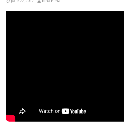
June 22, 2017
Nina Pena