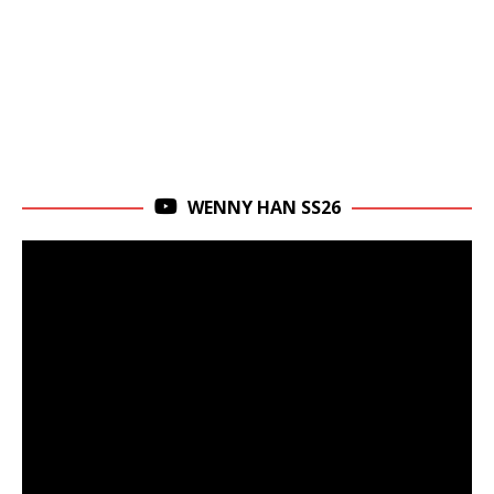
WENNY HAN SS26