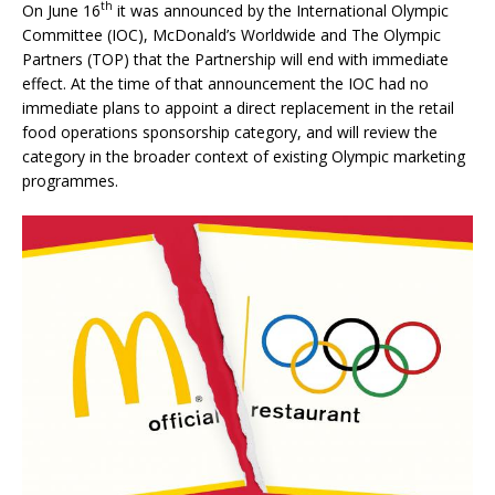
th
On June 16
it was announced by the International Olympic
Committee (IOC), McDonald’s Worldwide and The Olympic
Partners (TOP) that the Partnership will end with immediate
effect. At the time of that announcement the IOC had no
immediate plans to appoint a direct replacement in the retail
food operations sponsorship category, and will review the
category in the broader context of existing Olympic marketing
programmes.