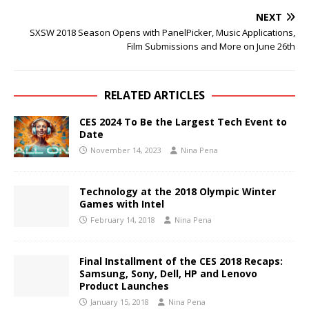
NEXT
SXSW 2018 Season Opens with PanelPicker, Music Applications,
Film Submissions and More on June 26th
RELATED ARTICLES
CES 2024 To Be the Largest Tech Event to
Date
November 14, 2023
Nina Pena
Technology at the 2018 Olympic Winter
Games with Intel
February 14, 2018
Nina Pena
Final Installment of the CES 2018 Recaps:
Samsung, Sony, Dell, HP and Lenovo
Product Launches
January 15, 2018
Nina Pena