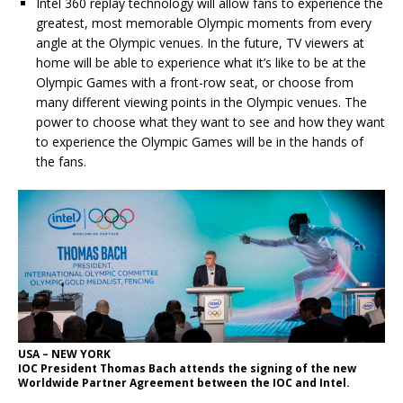
Intel 360 replay technology will allow fans to experience the
greatest, most memorable Olympic moments from every
angle at the Olympic venues. In the future, TV viewers at
home will be able to experience what it’s like to be at the
Olympic Games with a front-row seat, or choose from
many different viewing points in the Olympic venues. The
power to choose what they want to see and how they want
to experience the Olympic Games will be in the hands of
the fans.
USA – NEW YORK
IOC President Thomas Bach attends the signing of the new
Worldwide Partner Agreement between the IOC and Intel.