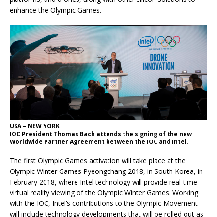
enhance the Olympic Games.
USA – NEW YORK
IOC President Thomas Bach attends the signing of the new
Worldwide Partner Agreement between the IOC and Intel.
The first Olympic Games activation will take place at the
Olympic Winter Games Pyeongchang 2018, in South Korea, in
February 2018, where Intel technology will provide real-time
virtual reality viewing of the Olympic Winter Games. Working
with the IOC, Intel’s contributions to the Olympic Movement
will include technology developments that will be rolled out as