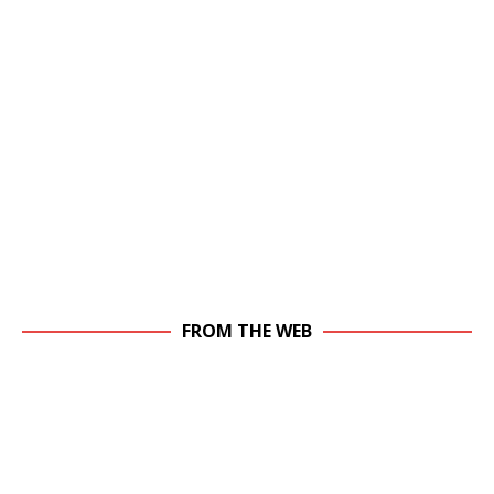
FROM THE WEB