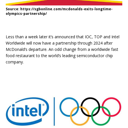
Source: https://sgbonline.com/mcdonalds-exits-longtime-
olympics-partnership/
Less than a week later it’s announced that IOC, TOP and Intel
Worldwide will now have a partnership through 2024 after
McDonald’s departure. An odd change from a worldwide fast
food restaurant to the world’s leading semiconductor chip
company.