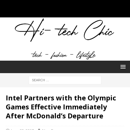
Intel Partners with the Olympic
Games Effective Immediately
After McDonald’s Departure