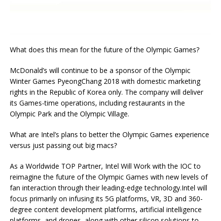
What does this mean for the future of the Olympic Games?
McDonald’s will continue to be a sponsor of the Olympic
Winter Games PyeongChang 2018 with domestic marketing
rights in the Republic of Korea only. The company will deliver
its Games-time operations, including restaurants in the
Olympic Park and the Olympic Village.
What are Intel’s plans to better the Olympic Games experience
versus just passing out big macs?
As a Worldwide TOP Partner, Intel Will Work with the IOC to
reimagine the future of the Olympic Games with new levels of
fan interaction through their leading-edge technology.Intel will
focus primarily on infusing its 5G platforms, VR, 3D and 360-
degree content development platforms, artificial intelligence
platforms, and drones, along with other silicon solutions to