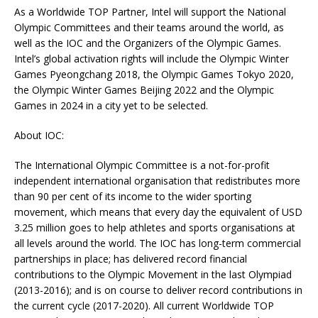
As a Worldwide TOP Partner, Intel will support the National
Olympic Committees and their teams around the world, as
well as the IOC and the Organizers of the Olympic Games.
Intel’s global activation rights will include the Olympic Winter
Games Pyeongchang 2018, the Olympic Games Tokyo 2020,
the Olympic Winter Games Beijing 2022 and the Olympic
Games in 2024 in a city yet to be selected.
About IOC:
The International Olympic Committee is a not-for-profit
independent international organisation that redistributes more
than 90 per cent of its income to the wider sporting
movement, which means that every day the equivalent of USD
3.25 million goes to help athletes and sports organisations at
all levels around the world. The IOC has long-term commercial
partnerships in place; has delivered record financial
contributions to the Olympic Movement in the last Olympiad
(2013-2016); and is on course to deliver record contributions in
the current cycle (2017-2020). All current Worldwide TOP