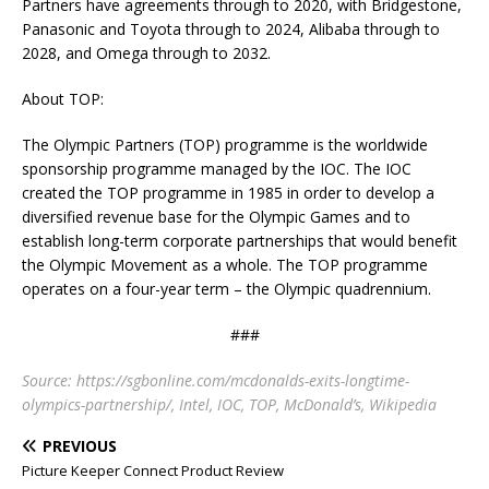
Partners have agreements through to 2020, with Bridgestone,
Panasonic and Toyota through to 2024, Alibaba through to
2028, and Omega through to 2032.
About TOP:
The Olympic Partners (TOP) programme is the worldwide
sponsorship programme managed by the IOC. The IOC
created the TOP programme in 1985 in order to develop a
diversified revenue base for the Olympic Games and to
establish long-term corporate partnerships that would benefit
the Olympic Movement as a whole. The TOP programme
operates on a four-year term – the Olympic quadrennium.
###
Source: https://sgbonline.com/mcdonalds-exits-longtime-
olympics-partnership/, Intel, IOC, TOP, McDonald’s, Wikipedia
PREVIOUS
Picture Keeper Connect Product Review