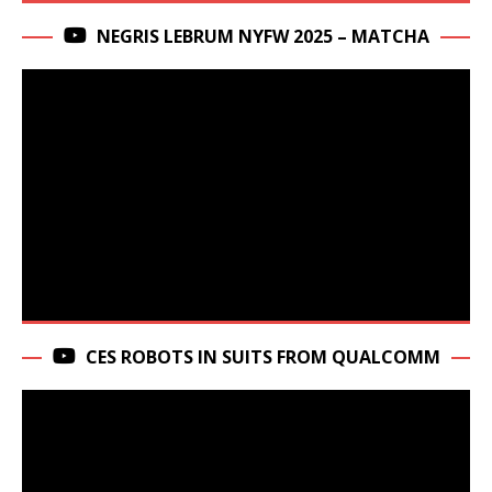
NEGRIS LEBRUM NYFW 2025 – MATCHA
CES ROBOTS IN SUITS FROM QUALCOMM