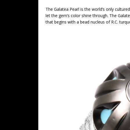
The Galatea Pearl is the world’s only cultured
let the gem’s color shine through. The Galatea
that begins with a bead nucleus of R.C. turq