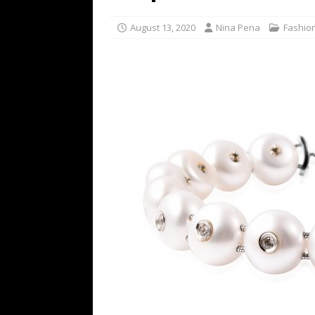
[ July 16, 2026 ]
The Bureau Fashio
August 13, 2020
Nina Pena
Fashio
[ July 9, 2026 ]
IFA 2026 Adds IFA Re
TECHNOLOGY
[ July 6, 2026 ]
NYMD Hosted by PRO
for NYFW SS27
NEWS