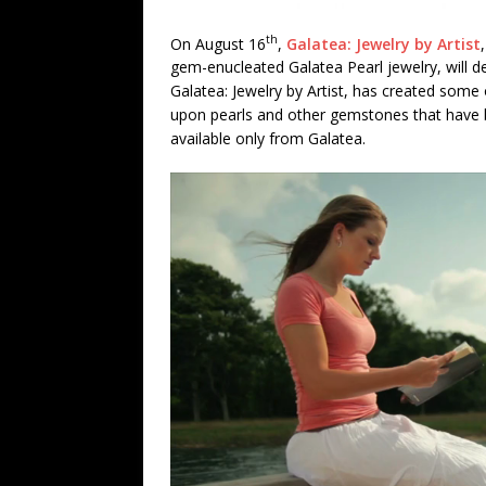
th
On August 16
,
Galatea: Jewelry by Artist
gem-enucleated Galatea Pearl jewelry, will 
Galatea: Jewelry by Artist, has created some o
upon pearls and other gemstones that have 
available only from Galatea.