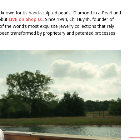
, known for its hand-sculpted pearls, Diamond In a Pearl and
debut
LIVE on Shop LC
. Since 1994, Chi Huynh, founder of
f the world’s most exquisite jewelry collections that rely
been transformed by proprietary and patented processes