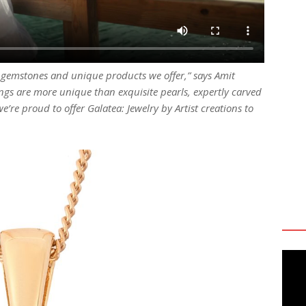
e gemstones and unique products we offer,” says Amit
ngs are more unique than exquisite pearls, expertly carved
e’re proud to offer Galatea: Jewelry by Artist creations to