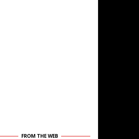
FROM THE WEB