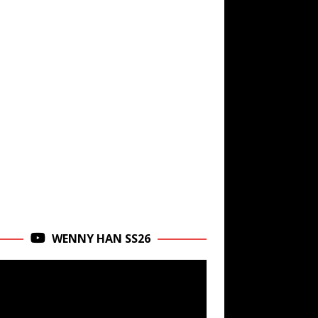
WENNY HAN SS26