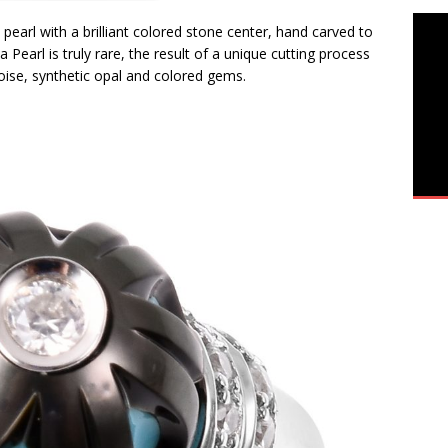
 pearl with a brilliant colored stone center, hand carved to
 Pearl is truly rare, the result of a unique cutting process
uoise, synthetic opal and colored gems.