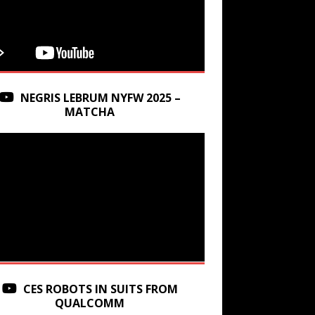
NEGRIS LEBRUM NYFW 2025 –
MATCHA
CES ROBOTS IN SUITS FROM
QUALCOMM