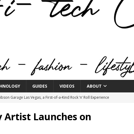
HNOLOGY
GUIDES
VIDEOS
ABOUT
bson Garage Las Vegas, a First‑of‑a‑Kind Rock ’n’ Roll Experience
y Artist Launches on
o Spotlights JBL Summit at Audio Advice Live 2026