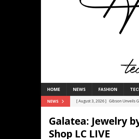
HOME
NEWS
FASHION
TEC
[ August 3, 2026 ]
Gibson Unveils Gi
NEWS
Coming in 2027
NEWS
Galatea: Jewelry b
[ July 29, 2026 ]
HARMAN Luxury Audi
Shop LC LIVE
TECHNOLOGY