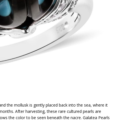
and the mollusk is gently placed back into the sea, where it
months. After harvesting, these rare cultured pearls are
llows the color to be seen beneath the nacre. Galatea Pearls