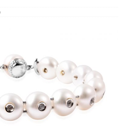
n Week® Brings You Into the Heart of NYFW
FASHION
n
tail Innovation Zone to its Expansive Show Areas
JECT & COTERIE by Informa Returns to Mercedes-Benz Manhattan