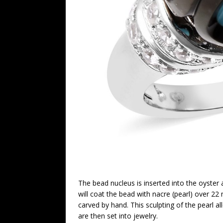
The bead nucleus is inserted into the oyster 
will coat the bead with nacre (pearl) over 22 
carved by hand. This sculpting of the pearl a
are then set into jewelry.