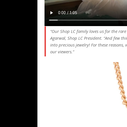
“Our Shop LC family loves us for the rar
Agarwal, Shop LC President. “And few thi
into precious jewelry! For these reasons, w
our viewers.”