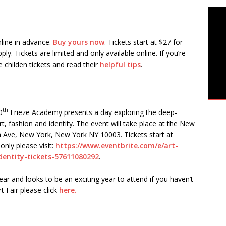
nline in advance.
Buy yours now
. Tickets start at $27 for
y. Tickets are limited and only available online. If you’re
e childen tickets and read their
helpful tips
.
th
0
Frieze Academy presents a day exploring the deep-
, fashion and identity. The event will take place at the New
 Ave, New York, New York NY 10003. Tickets start at
only please visit:
https://www.eventbrite.com/e/art-
entity-tickets-57611080292
.
ar and looks to be an exciting year to attend if you haven’t
t Fair please click
here.