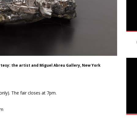
rtesy: the artist and Miguel Abreu Gallery, New York
nly). The fair closes at 7pm.
pm