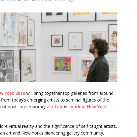
JECT & COTERIE by Informa Returns to Mercedes-Benz Manhattan
bson Garage Las Vegas, a First‑of‑a‑Kind Rock ’n’ Roll Experience
ew York 2019
will bring together top galleries from around
from today’s emerging artists to seminal figures of the
ternational contemporary
art fair
in
London
,
New York
,
re virtual reality and the significance of self-taught artists,
an art and New York’s pioneering gallery community.