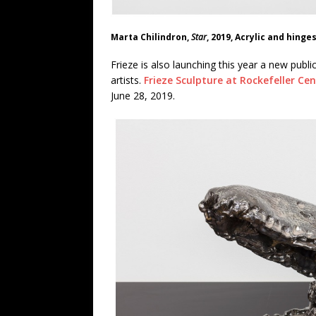
Marta Chilindron,
Star
, 2019, Acrylic and hinge
Frieze is also launching this year a new publi
artists.
Frieze Sculpture at Rockefeller Ce
June 28, 2019.