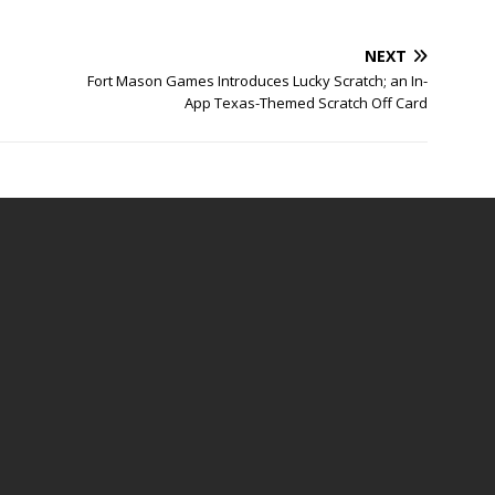
NEXT
Fort Mason Games Introduces Lucky Scratch; an In-
App Texas-Themed Scratch Off Card