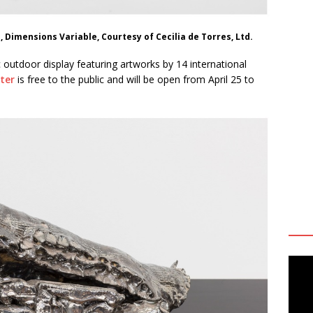
s, Dimensions Variable, Courtesy of Cecilia de Torres, Ltd.
c outdoor display featuring artworks by 14 international
nter
is free to the public and will be open from April 25 to