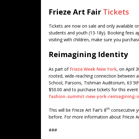
Frieze Art Fair
Tickets
Tickets are now on sale and only available o
students and youth (13-18y). Booking fees appl
visiting with children, make sure you purchas
Reimagining Identity
As part of
Frieze Week New York
, on April 3
rooted, wide-reaching connection between art
School, Parsons, Tishman Auditorium, 63 5th
$50.00 and to purchase tickets for this event 
fashion-summit-new-york-reimagining-id
th
This will be Frieze Art Fair’s 8
consecutive ye
before. For more information about Frieze Ar
###