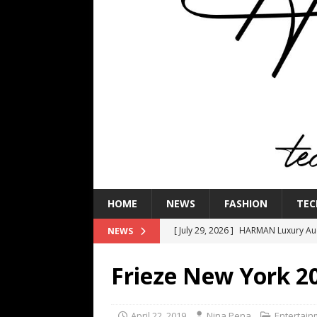
HOME
NEWS
FASHION
TEC
[ July 29, 2026 ]
HARMAN Luxury Audi
NEWS
TECHNOLOGY
Frieze New York 2
[ July 16, 2026 ]
The Bureau Fashio
[ July 9, 2026 ]
IFA 2026 Adds IFA Re
April 22, 2019
Nina Pena
Entertain