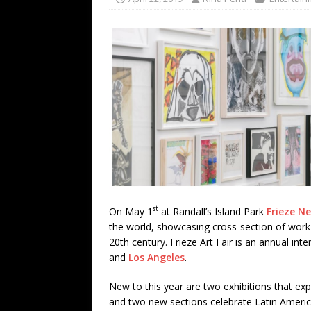
TECHNOLOGY
[ July 6, 2026 ]
NYMD Hosted by PRO
for NYFW SS27
NEWS
[ August 3, 2026 ]
Gibson Unveils Gi
Coming in 2027
NEWS
st
On May 1
at Randall’s Island Park
Frieze N
the world, showcasing cross-section of work 
20th century. Frieze Art Fair is an annual in
and
Los Angeles
.
New to this year are two exhibitions that explo
and two new sections celebrate Latin Americ