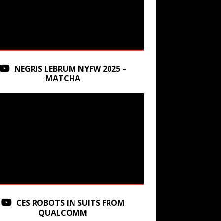
NEGRIS LEBRUM NYFW 2025 –
MATCHA
CES ROBOTS IN SUITS FROM
QUALCOMM