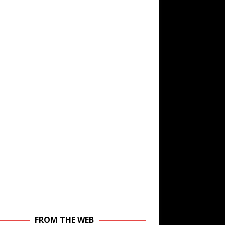
FROM THE WEB