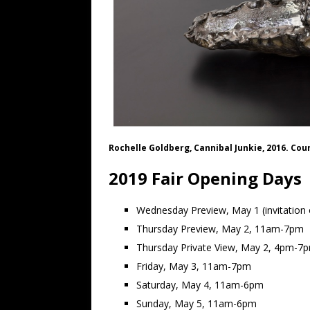
Rochelle Goldberg, Cannibal Junkie, 2016. Cou
2019 Fair Opening Days
Wednesday Preview, May 1 (invitation o
Thursday Preview, May 2, 11am-7pm
Thursday Private View, May 2, 4pm-7
Friday, May 3, 11am-7pm
Saturday, May 4, 11am-6pm
Sunday, May 5, 11am-6pm