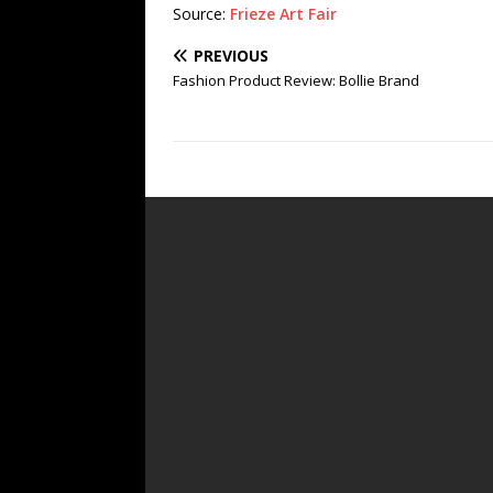
Source:
Frieze Art Fair
PREVIOUS
Fashion Product Review: Bollie Brand