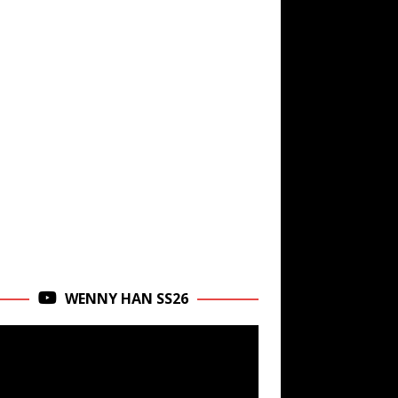
WENNY HAN SS26