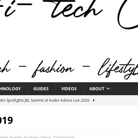
HNOLOGY
GUIDES
VIDEOS
ABOUT
o Spotlights JBL Summit at Audio Advice Live 2026
019
n Week® Brings You Into the Heart of NYFW
FASHION
tail Innovation Zone to its Expansive Show Areas
ment
,
Events
,
Fashion
,
News
,
Technology