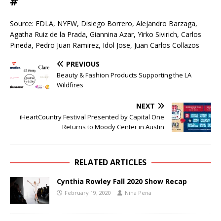
#
Source: FDLA, NYFW, Disiego Borrero, Alejandro Barzaga,
Agatha Ruiz de la Prada, Giannina Azar, Yirko Sivirich, Carlos
Pineda, Pedro Juan Ramirez, Idol Jose, Juan Carlos Collazos
PREVIOUS
Beauty & Fashion Products Supporting the LA
Wildfires
NEXT
iHeartCountry Festival Presented by Capital One
Returns to Moody Center in Austin
RELATED ARTICLES
Cynthia Rowley Fall 2020 Show Recap
February 19, 2020
Nina Pena