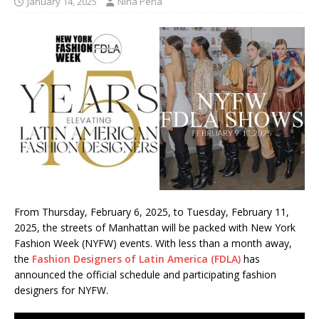
January 14, 2025
Nina Pena
From Thursday, February 6, 2025, to Tuesday, February 11,
2025, the streets of Manhattan will be packed with New York
Fashion Week (NYFW) events. With less than a month away,
the
Fashion Designers of Latin America (FDLA)
has
announced the official schedule and participating fashion
designers for NYFW.