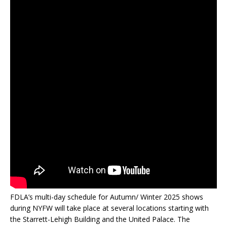
FDLA’s multi-day schedule for Autumn/ Winter 2025 shows
during NYFW will take place at several locations starting with
the Starrett-Lehigh Building and the United Palace. The