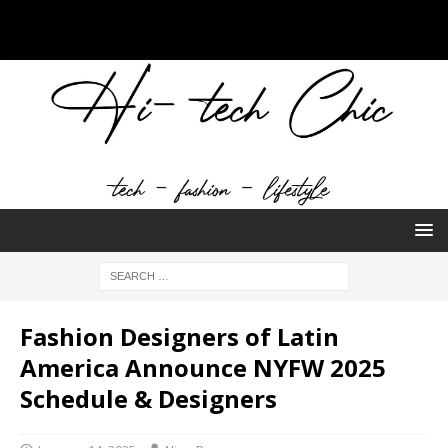
Fashion Designers of Latin
America Announce NYFW 2025
Schedule & Designers