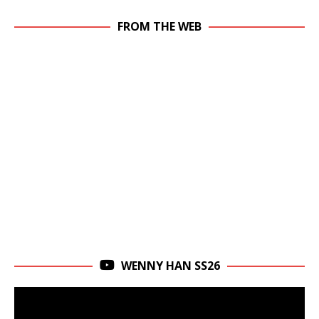
FROM THE WEB
WENNY HAN SS26