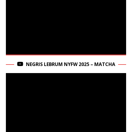
NEGRIS LEBRUM NYFW 2025 – MATCHA