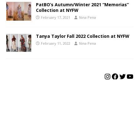
PatBO’s Autumn/Winter 2021 “Memorias”
Collection at NYFW
February 17, 2021
Nina Pena
Tanya Taylor Fall 2022 Collection at NYFW
February 11, 2022
Nina Pena