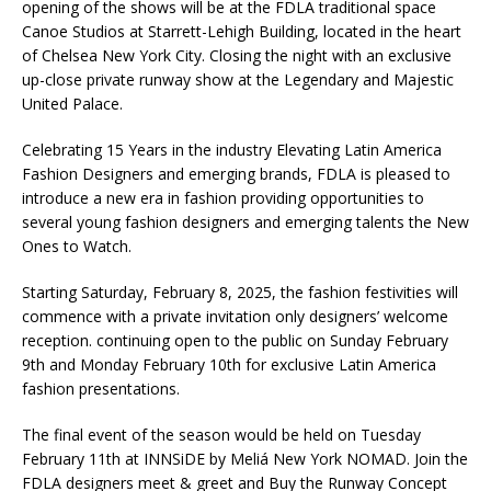
opening of the shows will be at the FDLA traditional space
Canoe Studios at Starrett-Lehigh Building, located in the heart
of Chelsea New York City. Closing the night with an exclusive
up-close private runway show at the Legendary and Majestic
United Palace.
Celebrating 15 Years in the industry Elevating Latin America
Fashion Designers and emerging brands, FDLA is pleased to
introduce a new era in fashion providing opportunities to
several young fashion designers and emerging talents the New
Ones to Watch.
Starting Saturday, February 8, 2025, the fashion festivities will
commence with a private invitation only designers’ welcome
reception. continuing open to the public on Sunday February
9th and Monday February 10th for exclusive Latin America
fashion presentations.
The final event of the season would be held on Tuesday
February 11th at INNSiDE by Meliá New York NOMAD. Join the
FDLA designers meet & greet and Buy the Runway Concept