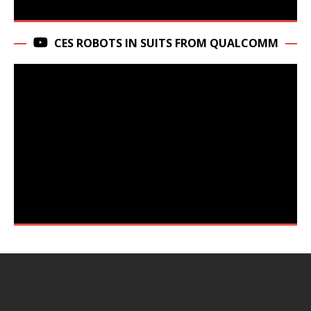
CES ROBOTS IN SUITS FROM QUALCOMM