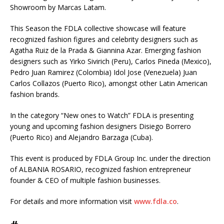
Showroom by Marcas Latam.
This Season the FDLA collective showcase will feature
recognized fashion figures and celebrity designers such as
Agatha Ruiz de la Prada & Giannina Azar. Emerging fashion
designers such as Yirko Sivirich (Peru), Carlos Pineda (Mexico),
Pedro Juan Ramirez (Colombia) Idol Jose (Venezuela) Juan
Carlos Collazos (Puerto Rico), amongst other Latin American
fashion brands.
In the category “New ones to Watch” FDLA is presenting
young and upcoming fashion designers Disiego Borrero
(Puerto Rico) and Alejandro Barzaga (Cuba).
This event is produced by FDLA Group Inc. under the direction
of ALBANIA ROSARIO, recognized fashion entrepreneur
founder & CEO of multiple fashion businesses.
For details and more information visit
www.fdla.co
.