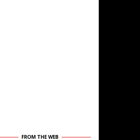
FROM THE WEB