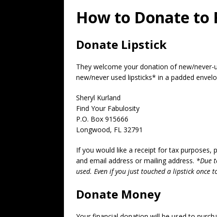
How to Donate to 
Donate Lipstick
They welcome your donation of new/never-use
new/never used lipsticks* in a padded envelo
Sheryl Kurland
Find Your Fabulosity
P.O. Box 915666
Longwood, FL 32791
If you would like a receipt for tax purposes
and email address or mailing address.
*Due t
used. Even if you just touched a lipstick once to
Donate Money
Your financial donation will be used to purc