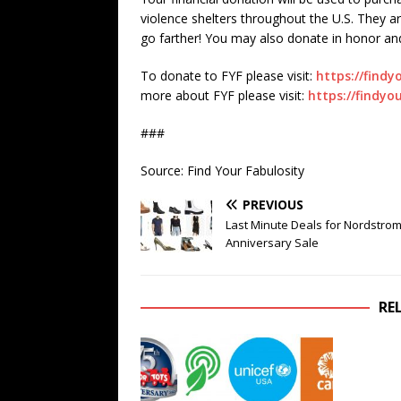
violence shelters throughout the U.S. They a
go farther! You may also donate in honor 
To donate to FYF please visit:
https://findy
more about FYF please visit:
https://findyo
###
Source: Find Your Fabulosity
PREVIOUS
Last Minute Deals for Nordstrom
Anniversary Sale
RE