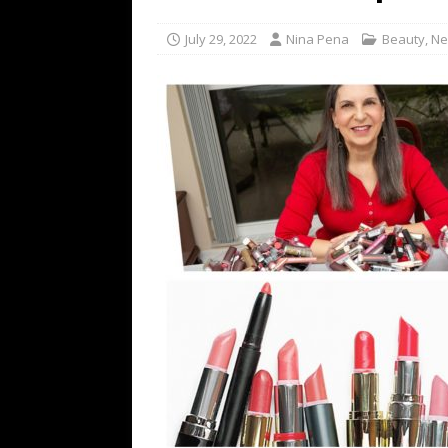
[ July 16, 2026 ]
The Bureau Fashio
July 29, 2022
Nina Pena
Beauty
,
Ne
[ July 9, 2026 ]
IFA 2026 Adds IFA Re
TECHNOLOGY
[ July 6, 2026 ]
NYMD Hosted by PRO
for NYFW SS27
NEWS