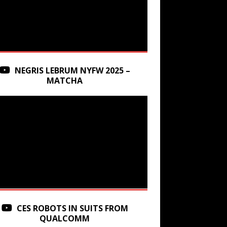
NEGRIS LEBRUM NYFW 2025 –
MATCHA
CES ROBOTS IN SUITS FROM
QUALCOMM