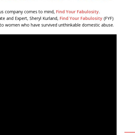
lous company comes to mind,
Find Your Fabulosity
.
e and Expert, Sheryl Kurland,
Find Your Fabulosity
(FYF)
k into women who have survived unthinkable domestic abuse.