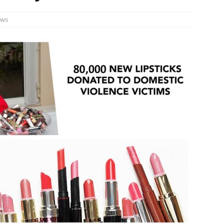
n Week® Brings You Into the Heart of NYFW
FASHION
ws
tail Innovation Zone to its Expansive Show Areas
JECT & COTERIE by Informa Returns to Mercedes-Benz Manhattan