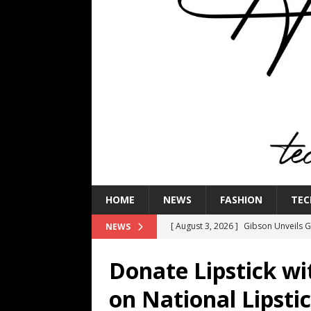
HOME
NEWS
FASHION
TEC
[ August 3, 2026 ]
Gibson Unveils Gi
NEWS
Coming in 2027
NEWS
Donate Lipstick wi
[ July 29, 2026 ]
HARMAN Luxury Audi
on National Lipsti
TECHNOLOGY