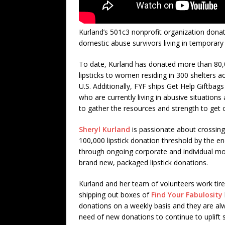
Kurland’s 501c3 nonprofit organization donat
domestic abuse survivors living in temporary 
To date, Kurland has donated more than 80
lipsticks to women residing in 300 shelters a
U.S. Additionally, FYF ships Get Help Giftba
who are currently living in abusive situations 
to gather the resources and strength to get 
Sheryl Kurland
is passionate about crossing
100,000 lipstick donation threshold by the e
through ongoing corporate and individual m
brand new, packaged lipstick donations.
Kurland and her team of volunteers work tire
shipping out boxes of
Find Your Fabulosity
donations on a weekly basis and they are al
need of new donations to continue to uplift 