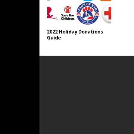
2022 Holiday Donations
Guide