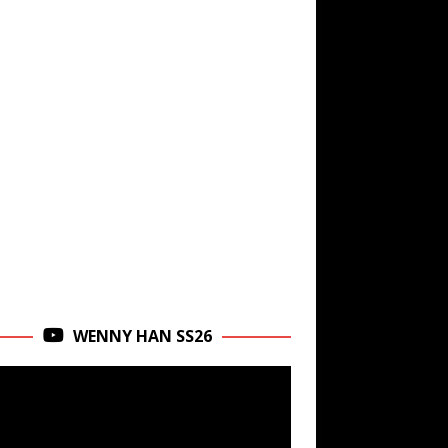
WENNY HAN SS26