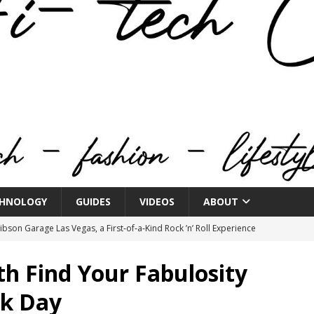
HNOLOGY
GUIDES
VIDEOS
ABOUT
bson Garage Las Vegas, a First‑of‑a‑Kind Rock ’n’ Roll Experience
th Find Your Fabulosity
o Spotlights JBL Summit at Audio Advice Live 2026
ck Day