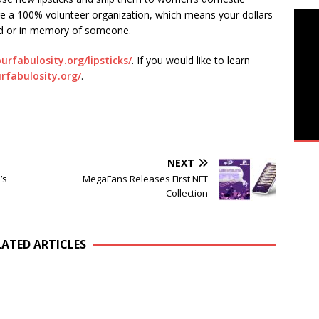
re a 100% volunteer organization, which means your dollars
and or in memory of someone.
ourfabulosity.org/lipsticks/
. If you would like to learn
urfabulosity.org/
.
NEXT
’s
MegaFans Releases First NFT
Collection
LATED ARTICLES