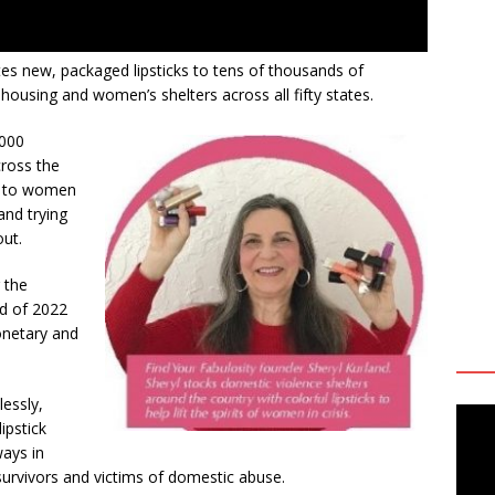
es new, packaged lipsticks to tens of thousands of
housing and women’s shelters across all fifty states.
,000
cross the
gs to women
and trying
out.
 the
nd of 2022
onetary and
lessly,
lipstick
ways in
survivors and victims of domestic abuse.