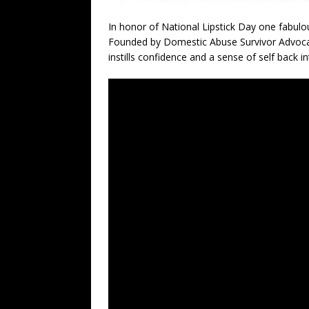
In honor of National Lipstick Day one fabu
Founded by Domestic Abuse Survivor Advocat
instills confidence and a sense of self bac