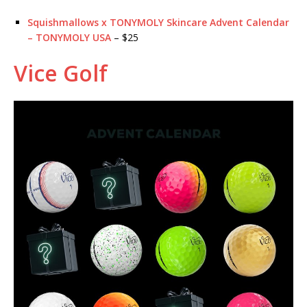
Squishmallows x TONYMOLY Skincare Advent Calendar
– TONYMOLY USA
– $25
Vice Golf