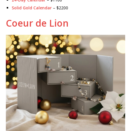
Solid Gold Calendar
– $2200
Coeur de Lion