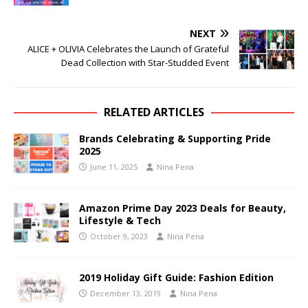
NEXT
ALICE + OLIVIA Celebrates the Launch of Grateful
Dead Collection with Star-Studded Event
RELATED ARTICLES
Brands Celebrating & Supporting Pride
2025
June 11, 2025
Nina Pena
Amazon Prime Day 2023 Deals for Beauty,
Lifestyle & Tech
October 9, 2023
Nina Pena
2019 Holiday Gift Guide: Fashion Edition
December 13, 2019
Nina Pena