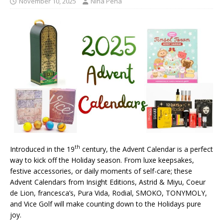
November 10, 2025
Nina Pena
th
Introduced in the 19
century, the Advent Calendar is a perfect
way to kick off the Holiday season. From luxe keepsakes,
festive accessories, or daily moments of self-care; these
Advent Calendars from Insight Editions, Astrid & Miyu, Coeur
de Lion, francesca’s, Pura Vida, Rodial, SMOKO, TONYMOLY,
and Vice Golf will make counting down to the Holidays pure
joy.