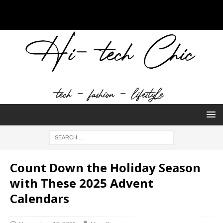
Count Down the Holiday Season
with These 2025 Advent
Calendars