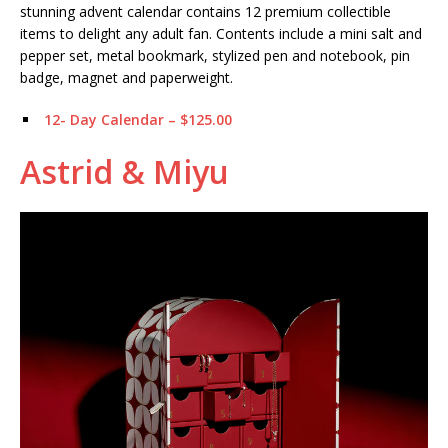
stunning advent calendar contains 12 premium collectible
items to delight any adult fan. Contents include a mini salt and
pepper set, metal bookmark, stylized pen and notebook, pin
badge, magnet and paperweight.
12- Day Calendar – $125.00
Astrid & Miyu