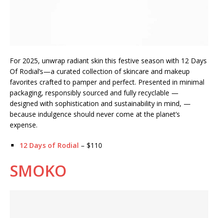
For 2025, unwrap radiant skin this festive season with 12 Days
Of Rodial’s—a curated collection of skincare and makeup
favorites crafted to pamper and perfect. Presented in minimal
packaging, responsibly sourced and fully recyclable —
designed with sophistication and sustainability in mind, —
because indulgence should never come at the planet’s
expense.
12 Days of Rodial
– $110
SMOKO