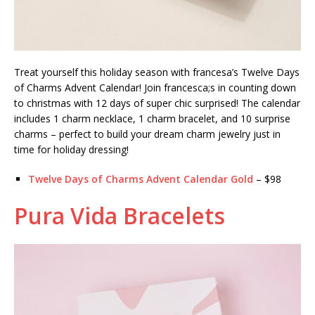
Treat yourself this holiday season with francesa’s Twelve Days
of Charms Advent Calendar! Join francesca;s in counting down
to christmas with 12 days of super chic surprised! The calendar
includes 1 charm necklace, 1 charm bracelet, and 10 surprise
charms – perfect to build your dream charm jewelry just in
time for holiday dressing!
Twelve Days of Charms Advent Calendar Gold
– $98
Pura Vida Bracelets