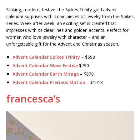
Striking, modern, festive: the Spikes Trinity gold advent
calendar surprises with iconic pieces of jewelry from the Spikes
series. Week after week, an exciting set is created that
impresses with its clear lines and golden accents. Perfect for
women who love jewelry with character – and an
unforgettable gift for the Advent and Christmas season.
Advent Calendar Spikes Trinity
– $698
Advent Calendar Wave Festive
$790
Advent Calendar Earth Mirage
– $870
Advent Calendar Precious Motion
–
$1018
francesca’s