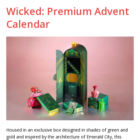
Wicked: Premium Advent
Calendar
Housed in an exclusive box designed in shades of green and
gold and inspired by the architecture of Emerald City, this