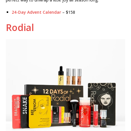
24-Day Advent Calendar
– $158
Rodial