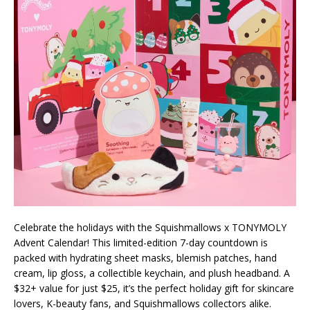
Celebrate the holidays with the Squishmallows x TONYMOLY
Advent Calendar! This limited-edition 7-day countdown is
packed with hydrating sheet masks, blemish patches, hand
cream, lip gloss, a collectible keychain, and plush headband. A
$32+ value for just $25, it’s the perfect holiday gift for skincare
lovers, K-beauty fans, and Squishmallows collectors alike.