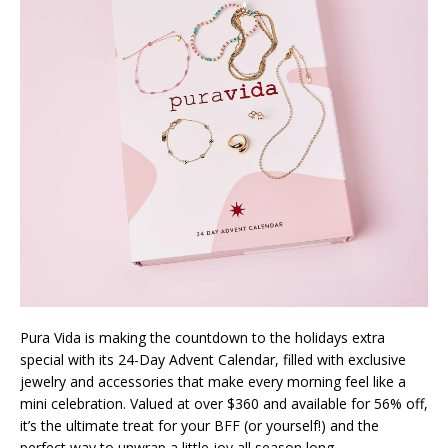
Pura Vida is making the countdown to the holidays extra
special with its 24-Day Advent Calendar, filled with exclusive
jewelry and accessories that make every morning feel like a
mini celebration. Valued at over $360 and available for 56% off,
it’s the ultimate treat for your BFF (or yourself!) and the
perfect way to unwrap a little joy all season long.