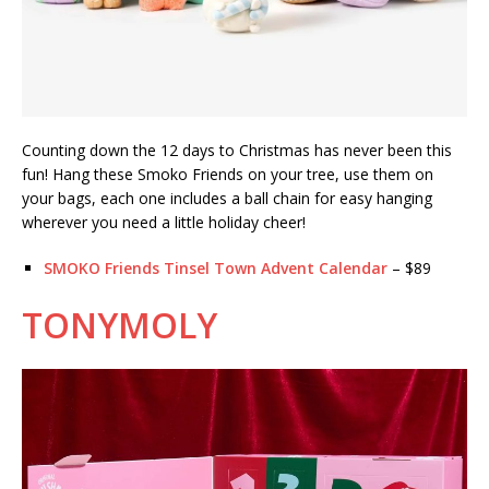
Counting down the 12 days to Christmas has never been this
fun! Hang these Smoko Friends on your tree, use them on
your bags, each one includes a ball chain for easy hanging
wherever you need a little holiday cheer!
SMOKO Friends Tinsel Town Advent Calendar
– $89
TONYMOLY