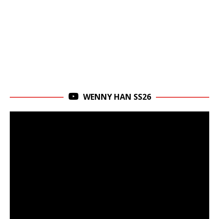
WENNY HAN SS26