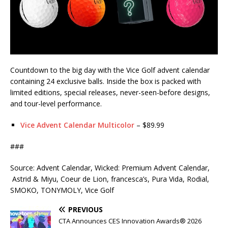
Countdown to the big day with the Vice Golf advent calendar
containing 24 exclusive balls. Inside the box is packed with
limited editions, special releases, never-seen-before designs,
and tour-level performance.
Vice Advent Calendar Multicolor
– $89.99
###
Source: Advent Calendar, Wicked: Premium Advent Calendar,
Astrid & Miyu, Coeur de Lion, francesca’s, Pura Vida, Rodial,
SMOKO, TONYMOLY, Vice Golf
PREVIOUS
CTA Announces CES Innovation Awards® 2026