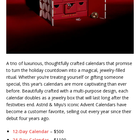
A trio of luxurious, thoughtfully crafted calendars that promise
to turn the holiday countdown into a magical, jewelry-filled
ritual. Whether you’re treating yourself or gifting someone
special, this year’s calendars are more captivating than ever
before. Beautifully crafted with a multi-purpose design, each
calendar doubles as a jewelry box that will last long after the
festivities end. Astrid & Miyu’s iconic Advent Calendars have
become a customer favorite, selling out every year since their
debut four years ago.
12-Day Calendar
– $500
24-Day Calendar
– $1100