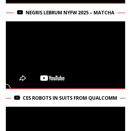
NEGRIS LEBRUM NYFW 2025 – MATCHA
CES ROBOTS IN SUITS FROM QUALCOMM