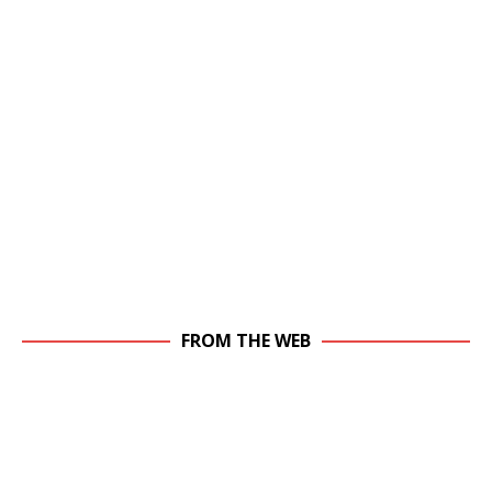
FROM THE WEB