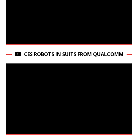
CES ROBOTS IN SUITS FROM QUALCOMM