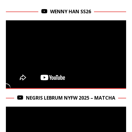
WENNY HAN SS26
NEGRIS LEBRUM NYFW 2025 – MATCHA