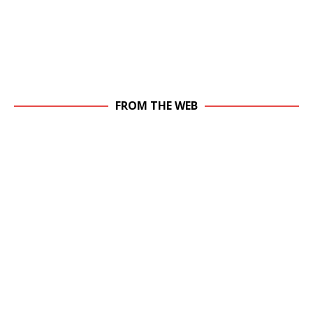
FROM THE WEB