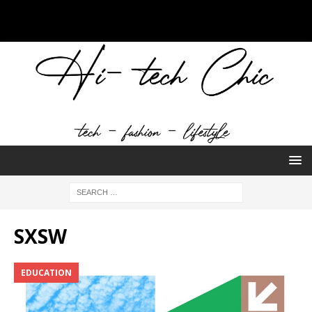
SXSW
EDUCATION