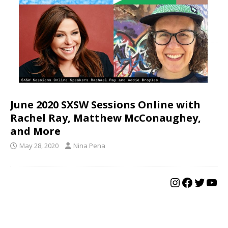
June 2020 SXSW Sessions Online with
Rachel Ray, Matthew McConaughey,
and More
May 28, 2020
Nina Pena