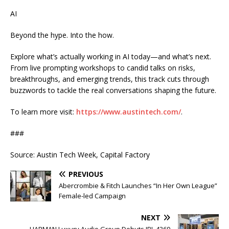
AI
Beyond the hype. Into the how.
Explore what’s actually working in AI today—and what’s next.
From live prompting workshops to candid talks on risks,
breakthroughs, and emerging trends, this track cuts through
buzzwords to tackle the real conversations shaping the future.
To learn more visit:
https://www.austintech.com/
.
###
Source: Austin Tech Week, Capital Factory
PREVIOUS
Abercrombie & Fitch Launches “In Her Own League”
Female-led Campaign
NEXT