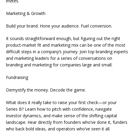
invites.
Marketing & Growth
Build your brand. Hone your audience. Fuel conversion.
It sounds straightforward enough, but figuring out the right
product-market fit and marketing mix can be one of the most
difficult steps in a company’s journey. Join top branding experts
and marketing leaders for a series of conversations on
branding and marketing for companies large and small.
Fundraising
Demystify the money. Decode the game.
What does it really take to raise your first check—or your
Series B? Learn how to pitch with confidence, navigate
investor dynamics, and make sense of the shifting capital
landscape. Hear directly from founders who’ve done it, funders
who back bold ideas, and operators who’ve seen it all.