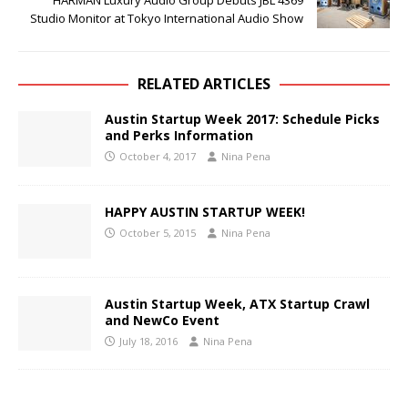
HARMAN Luxury Audio Group Debuts JBL 4369
Studio Monitor at Tokyo International Audio Show
RELATED ARTICLES
Austin Startup Week 2017: Schedule Picks
and Perks Information
October 4, 2017
Nina Pena
HAPPY AUSTIN STARTUP WEEK!
October 5, 2015
Nina Pena
Austin Startup Week, ATX Startup Crawl
and NewCo Event
July 18, 2016
Nina Pena