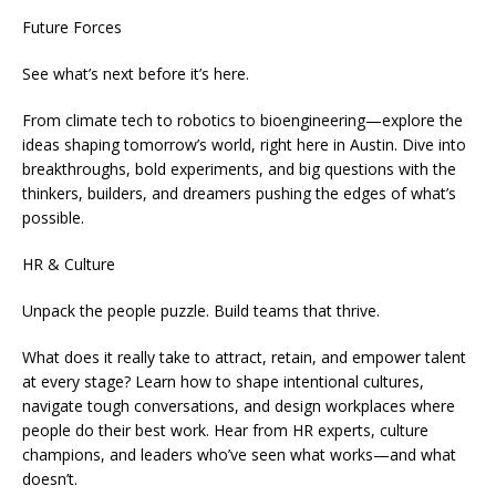
Future Forces
See what’s next before it’s here.
From climate tech to robotics to bioengineering—explore the
ideas shaping tomorrow’s world, right here in Austin. Dive into
breakthroughs, bold experiments, and big questions with the
thinkers, builders, and dreamers pushing the edges of what’s
possible.
HR & Culture
Unpack the people puzzle. Build teams that thrive.
What does it really take to attract, retain, and empower talent
at every stage? Learn how to shape intentional cultures,
navigate tough conversations, and design workplaces where
people do their best work. Hear from HR experts, culture
champions, and leaders who’ve seen what works—and what
doesn’t.