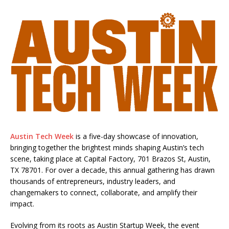
Austin Tech Week
is a five-day showcase of innovation,
bringing together the brightest minds shaping Austin’s tech
scene, taking place at Capital Factory, 701 Brazos St, Austin,
TX 78701. For over a decade, this annual gathering has drawn
thousands of entrepreneurs, industry leaders, and
changemakers to connect, collaborate, and amplify their
impact.
Evolving from its roots as Austin Startup Week, the event