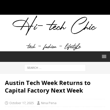
Austin Tech Week Returns to
Capital Factory Next Week
October 17, 2025
Nina Pena