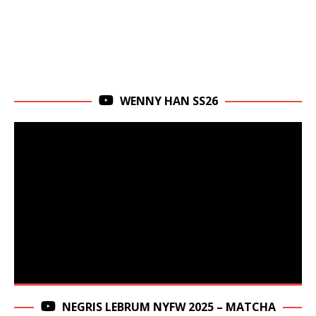
WENNY HAN SS26
NEGRIS LEBRUM NYFW 2025 – MATCHA