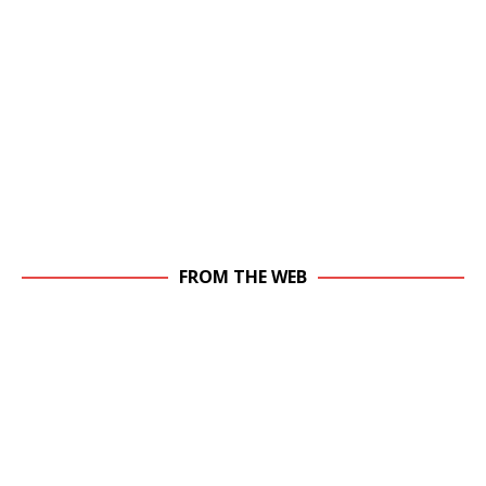
FROM THE WEB