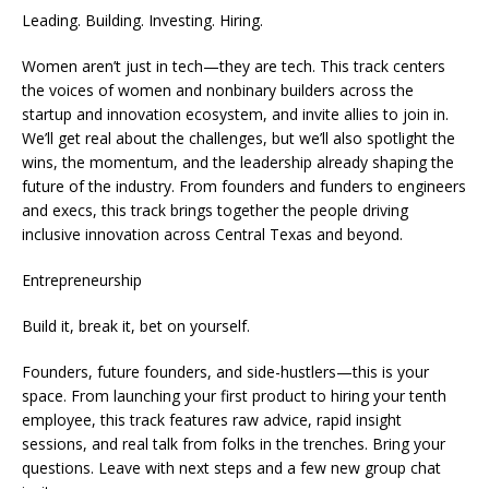
Leading. Building. Investing. Hiring.
Women aren’t just in tech—they are tech. This track centers
the voices of women and nonbinary builders across the
startup and innovation ecosystem, and invite allies to join in.
We’ll get real about the challenges, but we’ll also spotlight the
wins, the momentum, and the leadership already shaping the
future of the industry. From founders and funders to engineers
and execs, this track brings together the people driving
inclusive innovation across Central Texas and beyond.
Entrepreneurship
Build it, break it, bet on yourself.
Founders, future founders, and side-hustlers—this is your
space. From launching your first product to hiring your tenth
employee, this track features raw advice, rapid insight
sessions, and real talk from folks in the trenches. Bring your
questions. Leave with next steps and a few new group chat