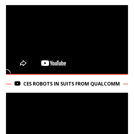
CES ROBOTS IN SUITS FROM QUALCOMM