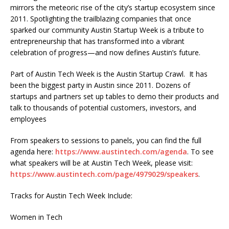
mirrors the meteoric rise of the city’s startup ecosystem since
2011. Spotlighting the trailblazing companies that once
sparked our community Austin Startup Week is a tribute to
entrepreneurship that has transformed into a vibrant
celebration of progress—and now defines Austin’s future.
Part of Austin Tech Week is the Austin Startup Crawl. It has
been the biggest party in Austin since 2011. Dozens of
startups and partners set up tables to demo their products and
talk to thousands of potential customers, investors, and
employees
From speakers to sessions to panels, you can find the full
agenda here:
https://www.austintech.com/agenda
. To see
what speakers will be at Austin Tech Week, please visit:
https://www.austintech.com/page/4979029/speakers
.
Tracks for Austin Tech Week Include:
Women in Tech