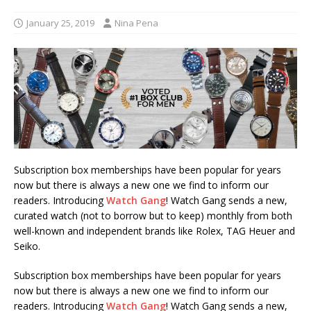
January 25, 2019
Nina Pena
Subscription box memberships have been popular for years
now but there is always a new one we find to inform our
readers. Introducing
Watch Gang
! Watch Gang sends a new,
curated watch (not to borrow but to keep) monthly from both
well-known and independent brands like Rolex, TAG Heuer and
Seiko.
Subscription box memberships have been popular for years
now but there is always a new one we find to inform our
readers. Introducing
Watch Gang
! Watch Gang sends a new,