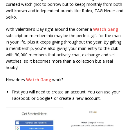
curated watch (not to borrow but to keep) monthly from both
well-known and independent brands like Rolex, TAG Heuer and
Seiko.
With Valentine’s Day right around the corner a
Watch Gang
subscription membership may be the perfect gift for the man
in your life, plus it keeps giving throughout the year. By gifting
a membership, you’re also giving your man entry to the club
with 30,000 members that actively chat, exchange and sell
watches, so it becomes more than a collection but a real
hobby!
How does
Watch Gang
work?
First
you will need to create an account. You can use your
Facebook or Google+ or create a new account.