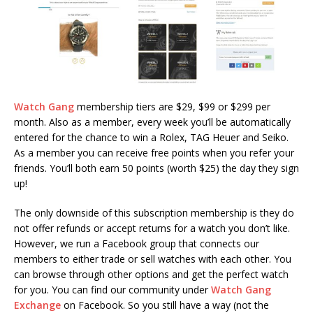
Watch Gang
membership tiers are $29, $99 or $299 per
month. Also as a member, every week you’ll be automatically
entered for the chance to win a Rolex, TAG Heuer and Seiko.
As a member you can receive free points when you refer your
friends. You’ll both earn 50 points (worth $25) the day they sign
up!
The only downside of this subscription membership is they do
not offer refunds or accept returns for a watch you don’t like.
However, we run a Facebook group that connects our
members to either trade or sell watches with each other. You
can browse through other options and get the perfect watch
for you. You can find our community under
Watch Gang
Exchange
on Facebook. So you still have a way (not the