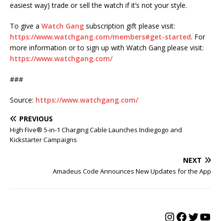
easiest way) trade or sell the watch if it’s not your style.
To give a
Watch Gang
subscription gift please visit:
https://www.watchgang.com/members#get-started
. For
more information or to sign up with Watch Gang please visit:
https://www.watchgang.com/
###
Source:
https://www.watchgang.com/
PREVIOUS
High Five® 5-in-1 Charging Cable Launches Indiegogo and
Kickstarter Campaigns
NEXT
Amadeus Code Announces New Updates for the App