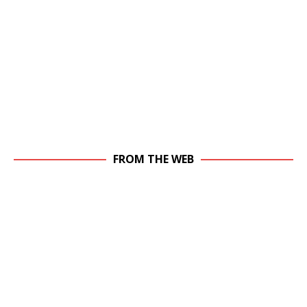
FROM THE WEB