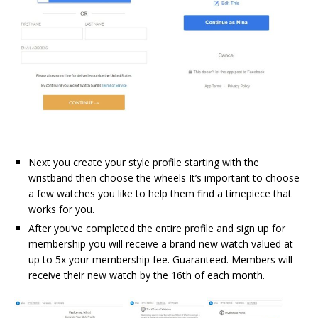
Next
you create your style profile starting with the
wristband then choose the wheels It’s important to choose
a few watches you like to help them find a timepiece that
works for you.
After you’ve completed the entire profile and sign up for
membership you will receive a brand new watch valued at
up to 5x your membership fee. Guaranteed. Members will
receive their new watch by the 16th of each month.