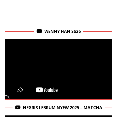
WENNY HAN SS26
NEGRIS LEBRUM NYFW 2025 – MATCHA