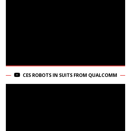
CES ROBOTS IN SUITS FROM QUALCOMM