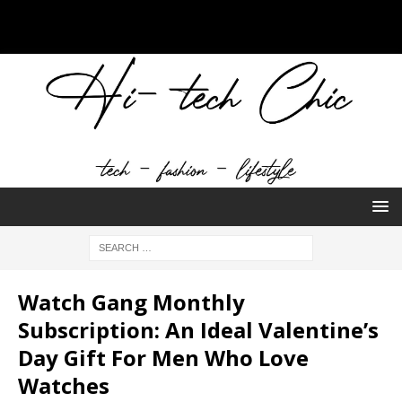
Watch Gang Monthly
Subscription: An Ideal Valentine’s
Day Gift For Men Who Love
Watches