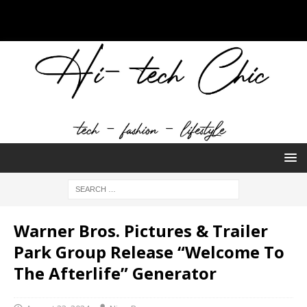
Warner Bros. Pictures & Trailer
Park Group Release “Welcome To
The Afterlife” Generator