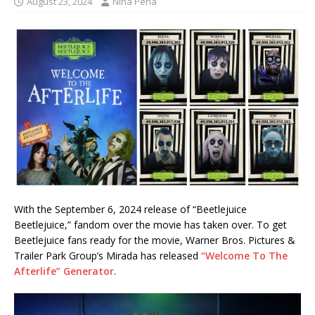
August 23, 2024
Nina Pena
With the September 6, 2024 release of “Beetlejuice
Beetlejuice,” fandom over the movie has taken over. To get
Beetlejuice fans ready for the movie, Warner Bros. Pictures &
Trailer Park Group’s Mirada has released
“Welcome To The
Afterlife” Generator
.