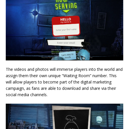
The videos and photos will immerse players into the world and
assign them their own unique “Waiting Room” number. This
will allow players to become part of the digital marketing
campaign, as fans are able to download and share via their
social media channels.