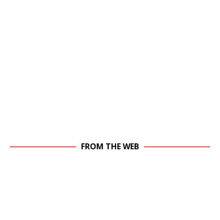
FROM THE WEB