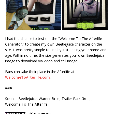
I had the chance to test out the “Welcome To The Afterlife
Generator,” to create my own Beetlejuice character on the
site. It was pretty simple to use by just adding your name and
age. Within no time, the site generates your own Beetlejuice
image to download via video and still image.
Fans can take their place in the Afterlife at
WelcomeToAfterlife.com
.
###
Source: Beetlejuice, Warner Bros, Trailer Park Group,
Welcome To The Afterlife
PREVIOUS