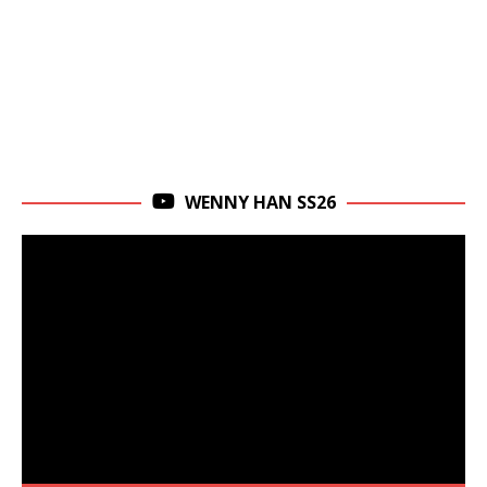
WENNY HAN SS26