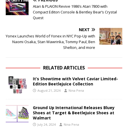
Atari & PLAION Revive 1986’s Atari 7800 with
Compact Editon Console & Bentley Bear’s Crystal
Quest
NEXT
Yonex Launches World of Yonex in NYC Pop-Up with
Naomi Osaka, Stan Wawrinka, Tommy Paul, Ben
Shelton, and more
RELATED ARTICLES
It’s Showtime with Velvet Caviar Limited-
Edition Beetlejuice Collection
August 21, 2024
Nina Pena
Ground Up International Releases Bluey
Shoes at Target & Beetlejuice Shoes at
Walmart
July 24, 2024
Nina Pena