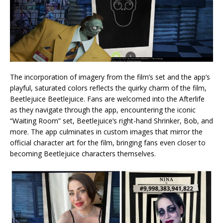
The incorporation of imagery from the film’s set and the app’s
playful, saturated colors reflects the quirky charm of the film,
Beetlejuice Beetlejuice. Fans are welcomed into the Afterlife
as they navigate through the app, encountering the iconic
“Waiting Room” set, Beetlejuice’s right-hand Shrinker, Bob, and
more. The app culminates in custom images that mirror the
official character art for the film, bringing fans even closer to
becoming Beetlejuice characters themselves.