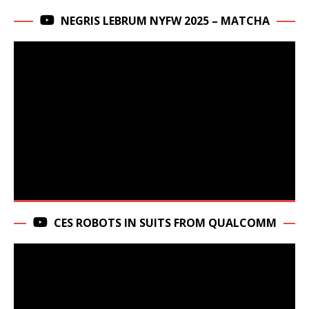
NEGRIS LEBRUM NYFW 2025 – MATCHA
CES ROBOTS IN SUITS FROM QUALCOMM