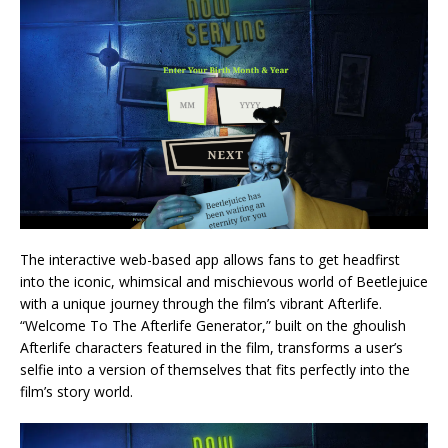
The interactive web-based app allows fans to get headfirst
into the iconic, whimsical and mischievous world of Beetlejuice
with a unique journey through the film’s vibrant Afterlife.
“Welcome To The Afterlife Generator,” built on the ghoulish
Afterlife characters featured in the film, transforms a user’s
selfie into a version of themselves that fits perfectly into the
film’s story world.