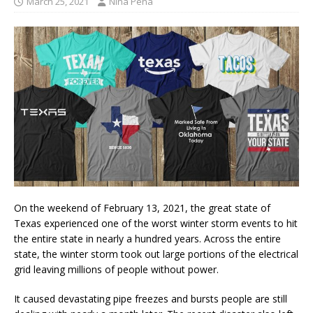
March 25, 2021
Nina Pena
On the weekend of February 13, 2021, the great state of
Texas experienced one of the worst winter storm events to hit
the entire state in nearly a hundred years. Across the entire
state, the winter storm took out large portions of the electrical
grid leaving millions of people without power.
It caused devastating pipe freezes and bursts people are still