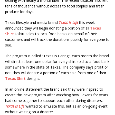
dealing with nearly a month later. The recent disaster also left
tens of thousands without access to food staples and fresh
produce for days.
Texas lifestyle and media brand
Texas is Life
this week
announced they will begin donating a portion of all
Texas
Shirt
t-shirt sales to local food banks on behalf of their
customers and will track the donations publicly for everyone to
see.
The program is called “Texas is Caring”, each month the brand
will direct at least one dollar for every shirt sold to a food bank
somewhere in the state of Texas. The company says profit or
not, they will donate a portion of each sale from one of their
Texas Shirt
designs.
In an online statement the brand said they were inspired to
create this new program after watching how Texans for years
had come together to support each other during disasters.
Texas is Life
wanted to emulate this, but as an on-going event
without waiting on a disaster.