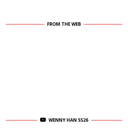
FROM THE WEB
WENNY HAN SS26