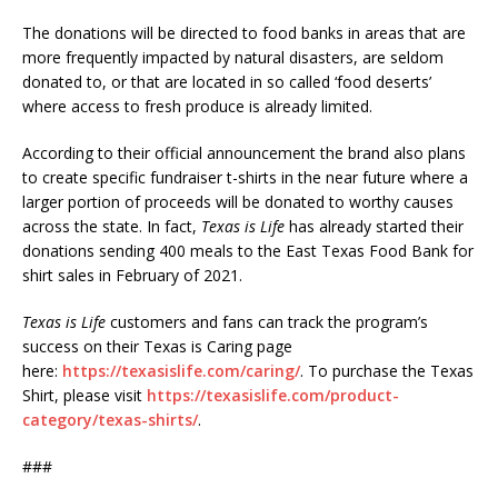
The donations will be directed to food banks in areas that are
more frequently impacted by natural disasters, are seldom
donated to, or that are located in so called ‘food deserts’
where access to fresh produce is already limited.
According to their official announcement the brand also plans
to create specific fundraiser t-shirts in the near future where a
larger portion of proceeds will be donated to worthy causes
across the state. In fact,
Texas is Life
has already started their
donations sending 400 meals to the East Texas Food Bank for
shirt sales in February of 2021.
Texas is Life
customers and fans can track the program’s
success on their Texas is Caring page
here:
https://texasislife.com/caring/
. To purchase the Texas
Shirt, please visit
https://texasislife.com/product-
category/texas-shirts/
.
###