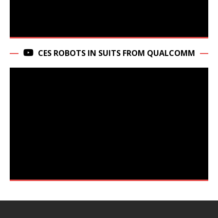
CES ROBOTS IN SUITS FROM QUALCOMM