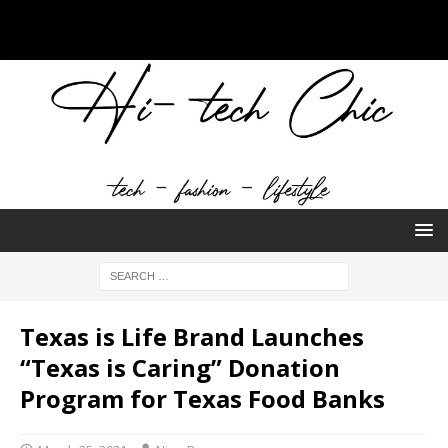
Texas is Life Brand Launches
“Texas is Caring” Donation
Program for Texas Food Banks