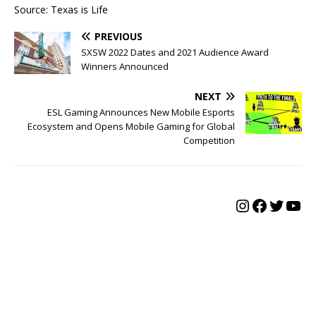
Source: Texas is Life
PREVIOUS
SXSW 2022 Dates and 2021 Audience Award
Winners Announced
NEXT
ESL Gaming Announces New Mobile Esports
Ecosystem and Opens Mobile Gaming for Global
Competition