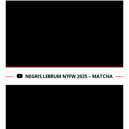
NEGRIS LEBRUM NYFW 2025 – MATCHA