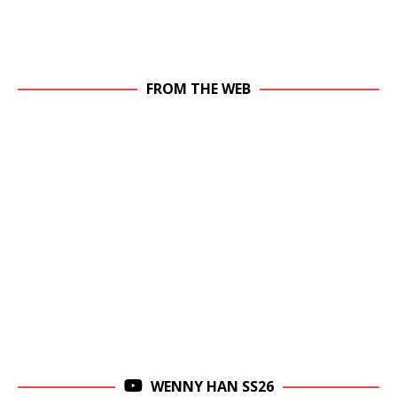
FROM THE WEB
WENNY HAN SS26