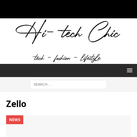
Zello
NEWS