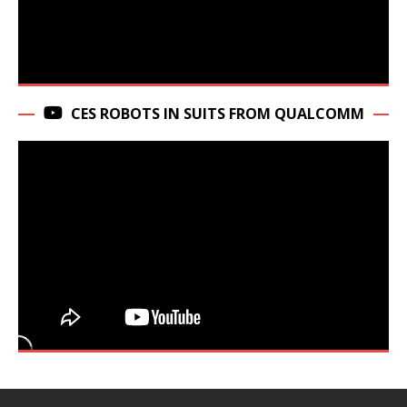
CES ROBOTS IN SUITS FROM QUALCOMM