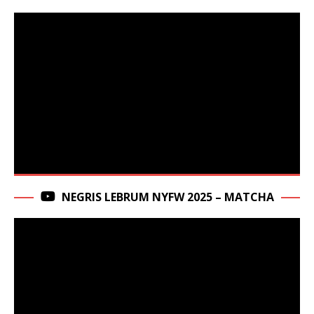
NEGRIS LEBRUM NYFW 2025 – MATCHA