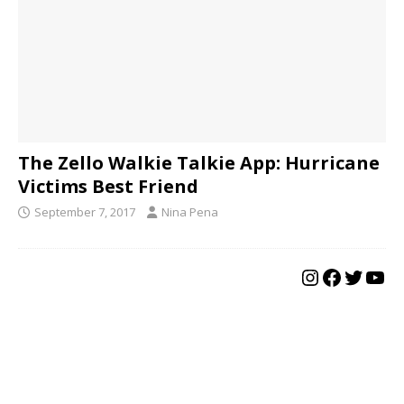
The Zello Walkie Talkie App: Hurricane
Victims Best Friend
September 7, 2017
Nina Pena