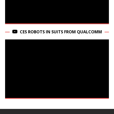
CES ROBOTS IN SUITS FROM QUALCOMM