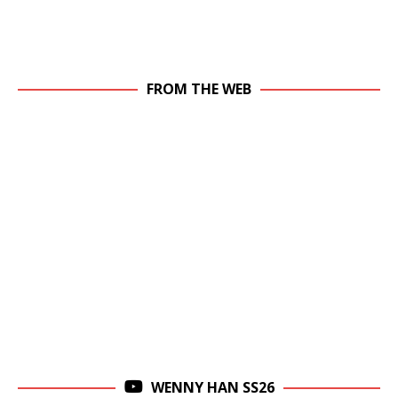
FROM THE WEB
WENNY HAN SS26