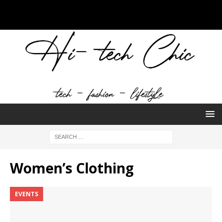
Women’s Clothing
EVENTS