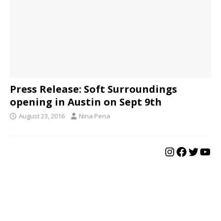
Press Release: Soft Surroundings
opening in Austin on Sept 9th
August 23, 2016
Nina Pena