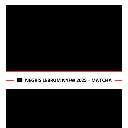
NEGRIS LEBRUM NYFW 2025 – MATCHA