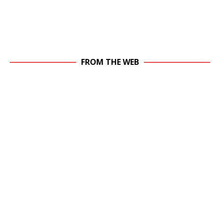
FROM THE WEB