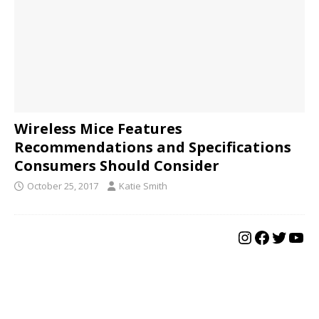
Wireless Mice Features
Recommendations and Specifications
Consumers Should Consider
October 25, 2017
Katie Smith