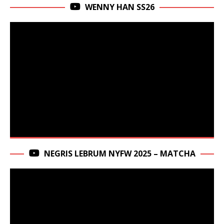
WENNY HAN SS26
NEGRIS LEBRUM NYFW 2025 – MATCHA