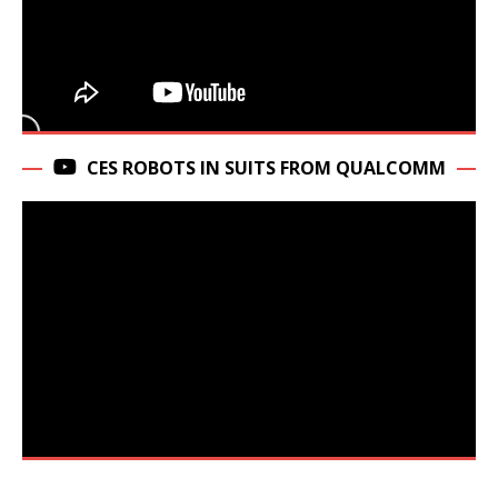
CES ROBOTS IN SUITS FROM QUALCOMM