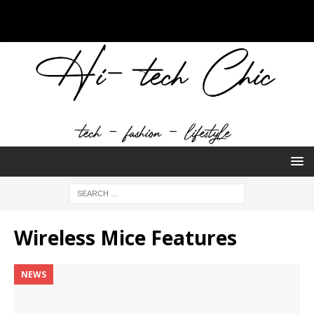
Wireless Mice Features
NEWS