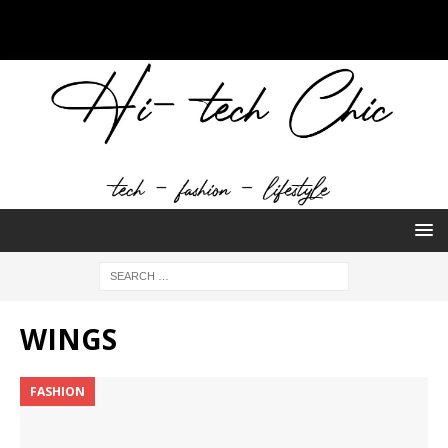
WINGS
FASHION