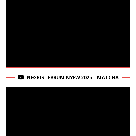
NEGRIS LEBRUM NYFW 2025 – MATCHA