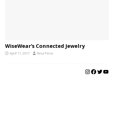
WiseWear’s Connected Jewelry
April 11, 2017
Nina Pena