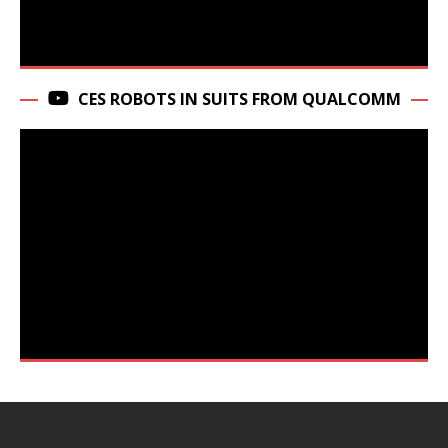
CES ROBOTS IN SUITS FROM QUALCOMM