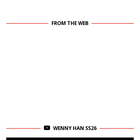
FROM THE WEB
WENNY HAN SS26