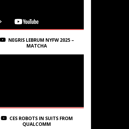
NEGRIS LEBRUM NYFW 2025 –
MATCHA
CES ROBOTS IN SUITS FROM
QUALCOMM