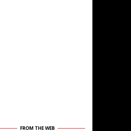
FROM THE WEB