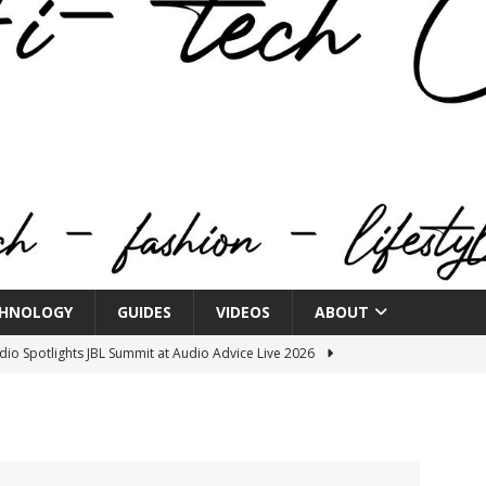
HNOLOGY
GUIDES
VIDEOS
ABOUT
o Spotlights JBL Summit at Audio Advice Live 2026
n Week® Brings You Into the Heart of NYFW
FASHION
tail Innovation Zone to its Expansive Show Areas