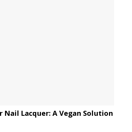
JECT & COTERIE by Informa Returns to Mercedes-Benz Manhattan
bson Garage Las Vegas, a First‑of‑a‑Kind Rock ’n’ Roll Experience
r Nail Lacquer: A Vegan Solution