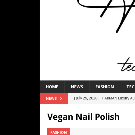
HOME
NEWS
FASHION
TEC
[ July 29, 2026 ]
HARMAN Luxury Audi
NEWS
TECHNOLOGY
Vegan Nail Polish
[ July 16, 2026 ]
The Bureau Fashio
[ July 9, 2026 ]
IFA 2026 Adds IFA Re
FASHION