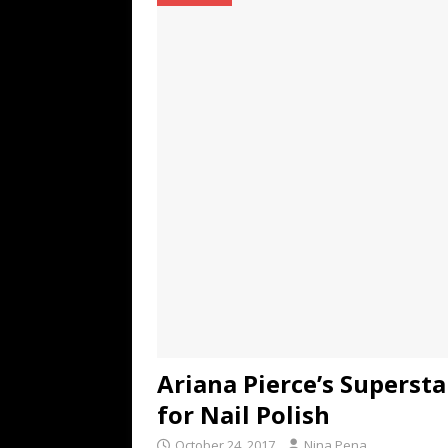
TECHNOLOGY
[ July 6, 2026 ]
NYMD Hosted by PRO
for NYFW SS27
NEWS
[ August 3, 2026 ]
Gibson Unveils Gi
Coming in 2027
NEWS
Ariana Pierce’s Supersta
for Nail Polish
October 24, 2017
Nina Pena