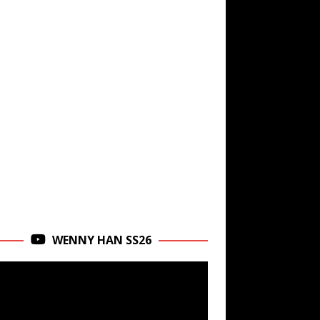
WENNY HAN SS26