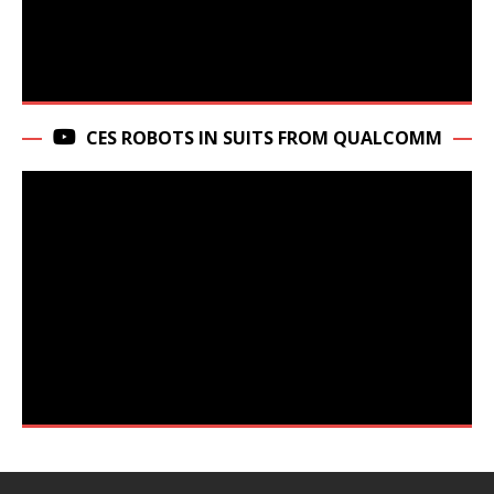
CES ROBOTS IN SUITS FROM QUALCOMM