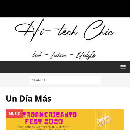
Un Día Más
MUSIC