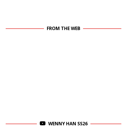
FROM THE WEB
WENNY HAN SS26