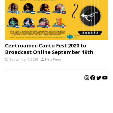
CentroameriCanto Fest 2020 to
Broadcast Online September 19th
September 4, 2020
Nina Pena