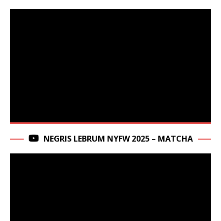
NEGRIS LEBRUM NYFW 2025 – MATCHA