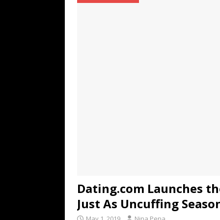
TECHNOLOGY
[ July 6, 2026 ]
NYMD Hosted by PRO
for NYFW SS27
NEWS
[ August 3, 2026 ]
Gibson Unveils Gi
Coming in 2027
NEWS
Dating.com Launches th
Just As Uncuffing Seaso
May 1, 2019
Nina Pena