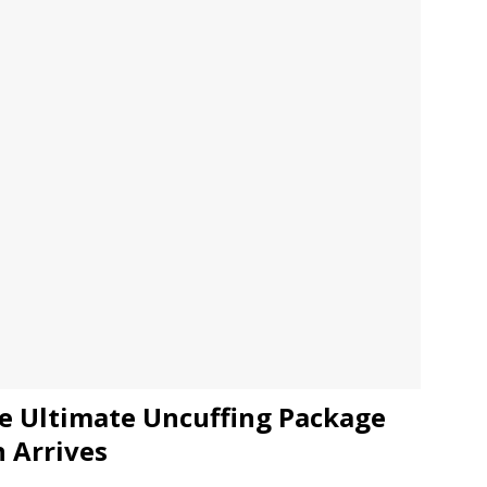
JECT & COTERIE by Informa Returns to Mercedes-Benz Manhattan
bson Garage Las Vegas, a First‑of‑a‑Kind Rock ’n’ Roll Experience
e Ultimate Uncuffing Package
n Arrives