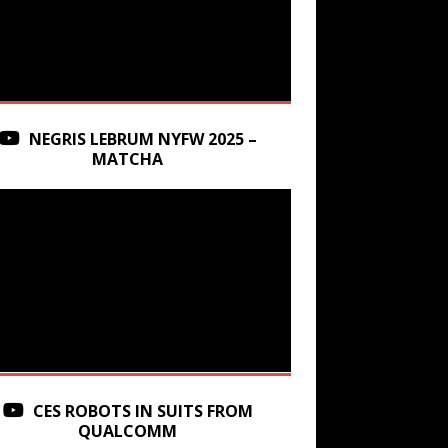
NEGRIS LEBRUM NYFW 2025 –
MATCHA
CES ROBOTS IN SUITS FROM
QUALCOMM