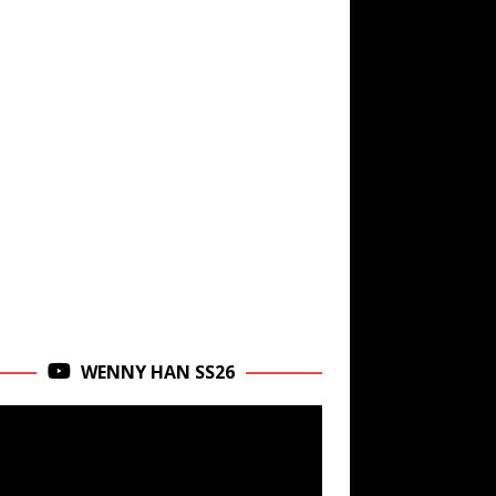
WENNY HAN SS26