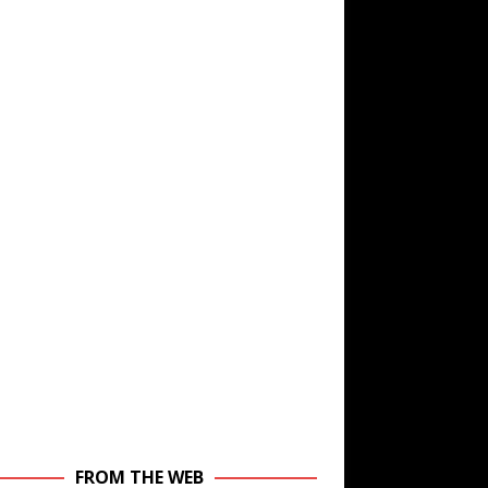
FROM THE WEB