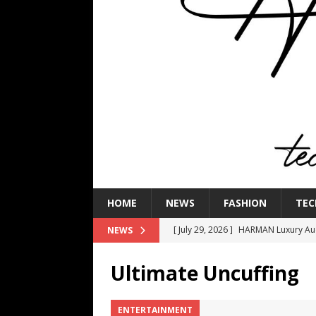
HOME
NEWS
FASHION
TEC
[ July 29, 2026 ]
HARMAN Luxury Audi
NEWS
TECHNOLOGY
Ultimate Uncuffing
[ July 16, 2026 ]
The Bureau Fashio
[ July 9, 2026 ]
IFA 2026 Adds IFA Re
ENTERTAINMENT