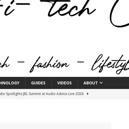
HNOLOGY
GUIDES
VIDEOS
ABOUT
o Spotlights JBL Summit at Audio Advice Live 2026
n Week® Brings You Into the Heart of NYFW
FASHION
tail Innovation Zone to its Expansive Show Areas