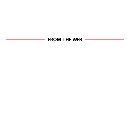
FROM THE WEB