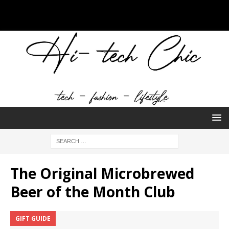
The Original Microbrewed
Beer of the Month Club
GIFT GUIDE