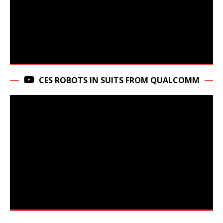
CES ROBOTS IN SUITS FROM QUALCOMM