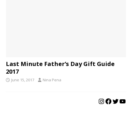
Last Minute Father’s Day Gift Guide
2017
June 15, 2017
Nina Pena