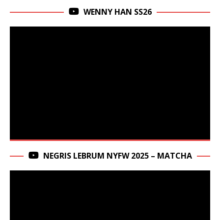
WENNY HAN SS26
NEGRIS LEBRUM NYFW 2025 – MATCHA