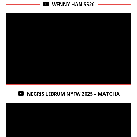
WENNY HAN SS26
NEGRIS LEBRUM NYFW 2025 – MATCHA