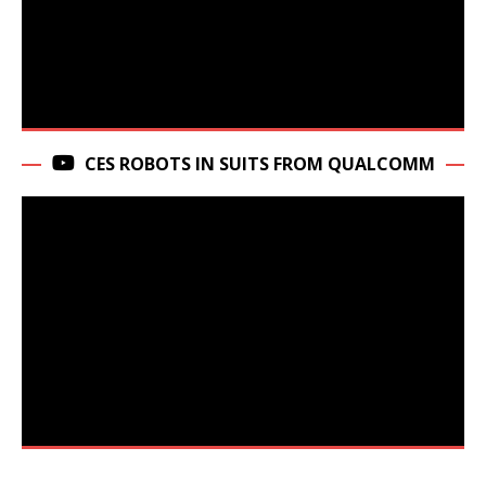
CES ROBOTS IN SUITS FROM QUALCOMM