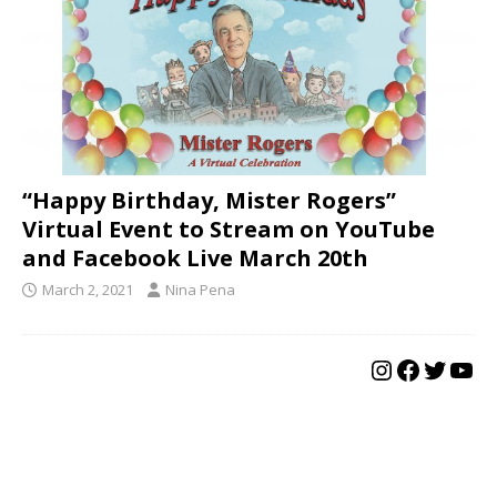
“Happy Birthday, Mister Rogers”
Virtual Event to Stream on YouTube
and Facebook Live March 20th
March 2, 2021
Nina Pena