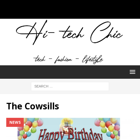
The Cowsills
NEWS