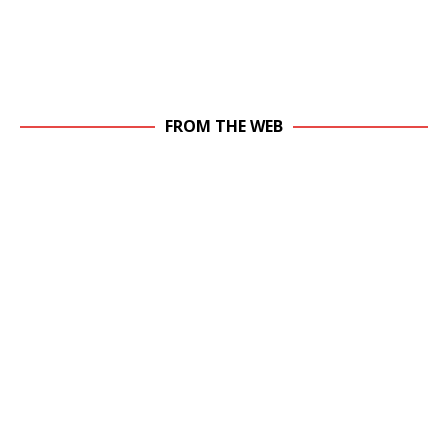
FROM THE WEB