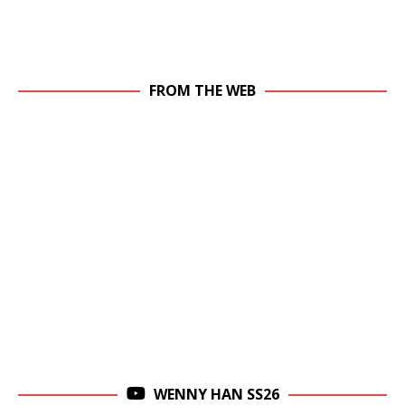
FROM THE WEB
WENNY HAN SS26