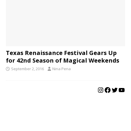
Texas Renaissance Festival Gears Up
for 42nd Season of Magical Weekends
September 2, 2016
Nina Pena