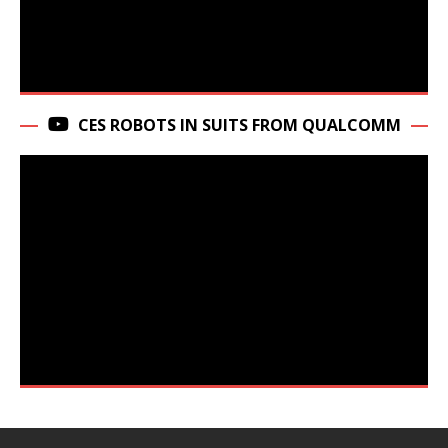
CES ROBOTS IN SUITS FROM QUALCOMM