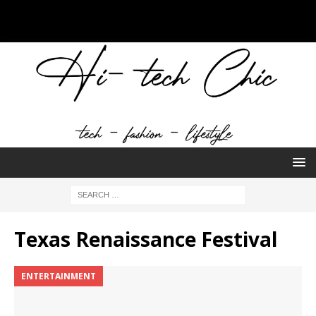
Texas Renaissance Festival
ENTERTAINMENT