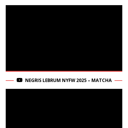
NEGRIS LEBRUM NYFW 2025 – MATCHA