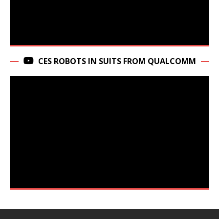
CES ROBOTS IN SUITS FROM QUALCOMM