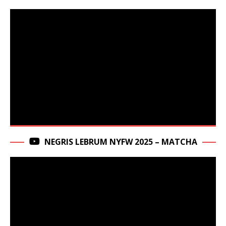
NEGRIS LEBRUM NYFW 2025 – MATCHA