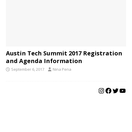
Austin Tech Summit 2017 Registration
and Agenda Information
September 6, 2017
Nina Pena