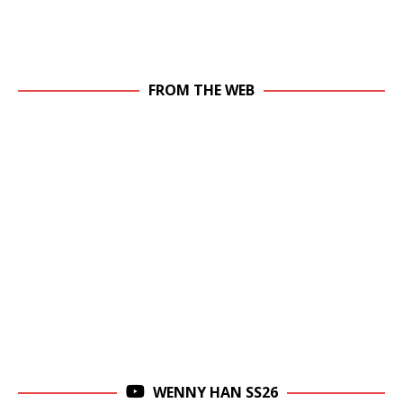
FROM THE WEB
WENNY HAN SS26