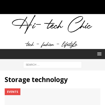
Storage technology
EVENTS