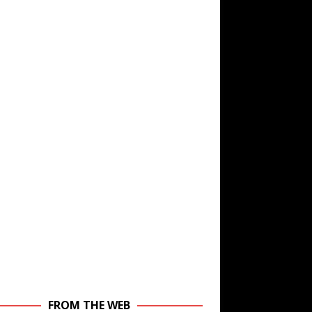
FROM THE WEB