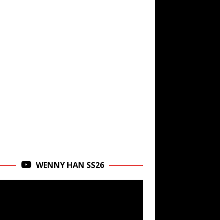
WENNY HAN SS26