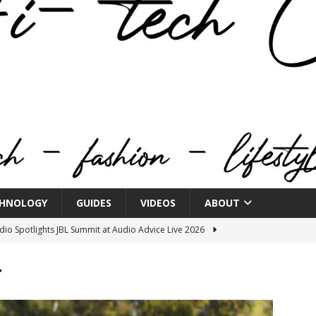
HNOLOGY
GUIDES
VIDEOS
ABOUT
o Spotlights JBL Summit at Audio Advice Live 2026
r
n Week® Brings You Into the Heart of NYFW
FASHION
tail Innovation Zone to its Expansive Show Areas