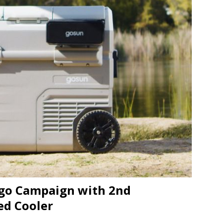
JECT & COTERIE by Informa Returns to Mercedes-Benz Manhattan
bson Garage Las Vegas, a First‑of‑a‑Kind Rock ’n’ Roll Experience
ogo Campaign with 2nd
ed Cooler