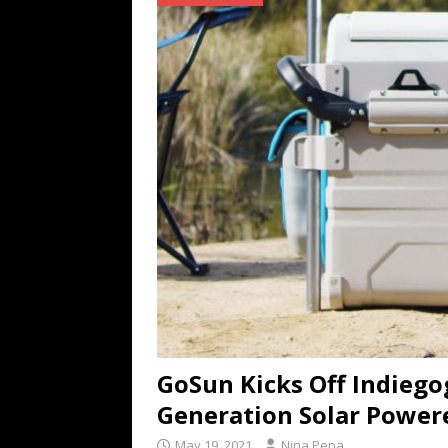
TECHNOLOGY
[ July 6, 2026 ]
NYMD Hosted by PRO
for NYFW SS27
NEWS
[ August 3, 2026 ]
Gibson Unveils Gi
Coming in 2027
NEWS
GoSun Kicks Off Indieg
Generation Solar Power
May 19, 2021
Nina Pena