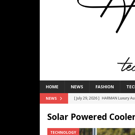
HOME
NEWS
FASHION
TEC
[ July 29, 2026 ]
HARMAN Luxury Audi
NEWS
TECHNOLOGY
Solar Powered Coole
[ July 16, 2026 ]
The Bureau Fashio
[ July 9, 2026 ]
IFA 2026 Adds IFA Re
TECHNOLOGY