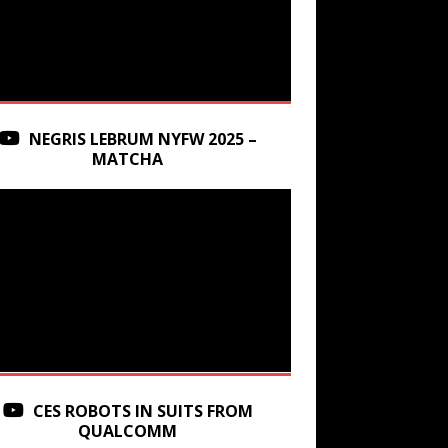
NEGRIS LEBRUM NYFW 2025 –
MATCHA
CES ROBOTS IN SUITS FROM
QUALCOMM