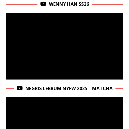
WENNY HAN SS26
NEGRIS LEBRUM NYFW 2025 – MATCHA