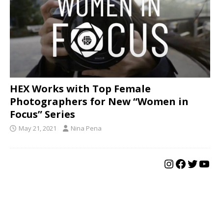
HEX Works with Top Female
Photographers for New “Women in
Focus” Series
May 21, 2021
Nina Pena