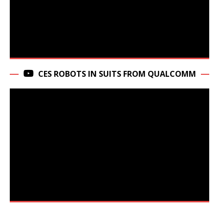
CES ROBOTS IN SUITS FROM QUALCOMM