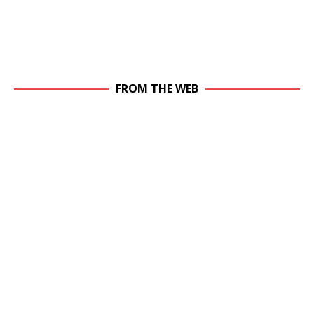
FROM THE WEB