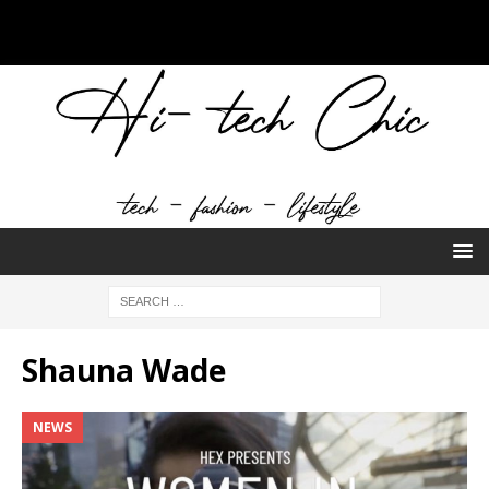
Shauna Wade
NEWS