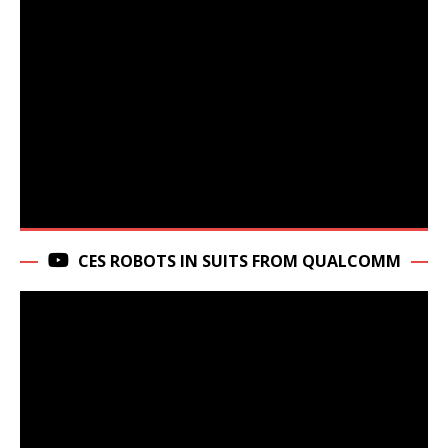
CES ROBOTS IN SUITS FROM QUALCOMM