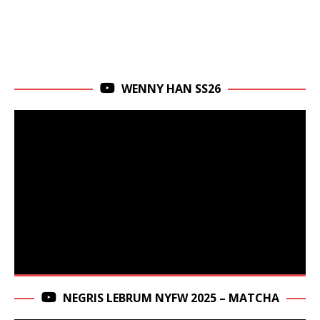
WENNY HAN SS26
NEGRIS LEBRUM NYFW 2025 – MATCHA