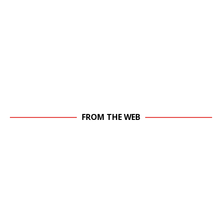
FROM THE WEB