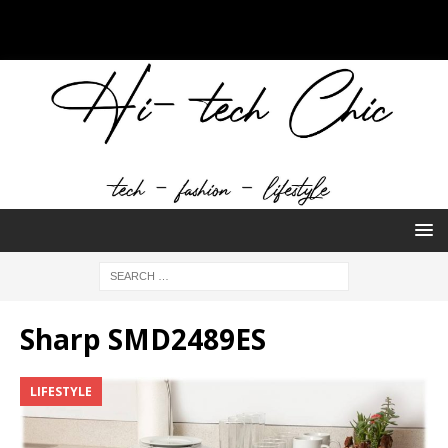
Sharp SMD2489ES
LIFESTYLE