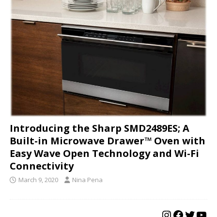
Introducing the Sharp SMD2489ES; A
Built-in Microwave Drawer™ Oven with
Easy Wave Open Technology and Wi-Fi
Connectivity
March 9, 2020
Nina Pena