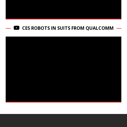
CES ROBOTS IN SUITS FROM QUALCOMM