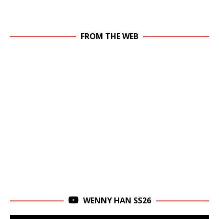
FROM THE WEB
WENNY HAN SS26