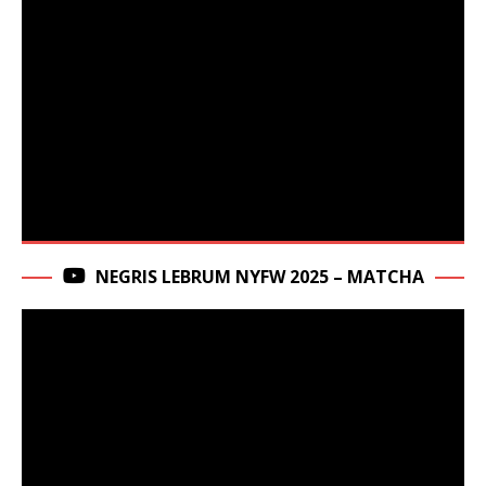
NEGRIS LEBRUM NYFW 2025 – MATCHA