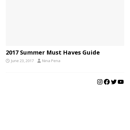
2017 Summer Must Haves Guide
June 23, 2017
Nina Pena