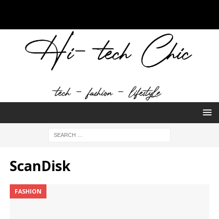
ScanDisk
FASHION