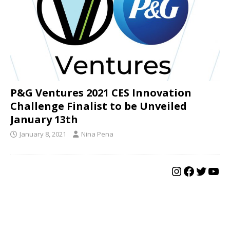
P&G Ventures 2021 CES Innovation
Challenge Finalist to be Unveiled
January 13th
January 8, 2021
Nina Pena