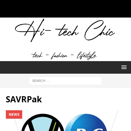
SAVRPak
NEWS