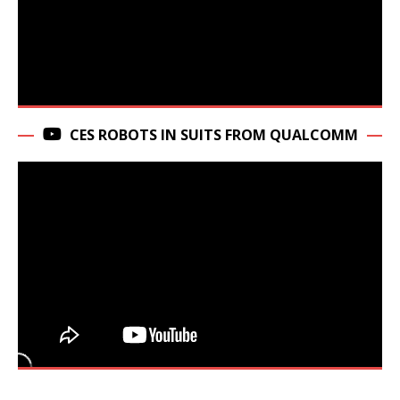
CES ROBOTS IN SUITS FROM QUALCOMM