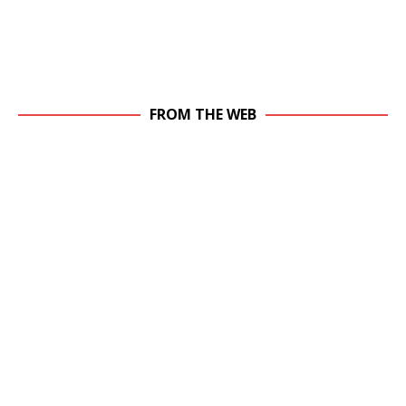
FROM THE WEB