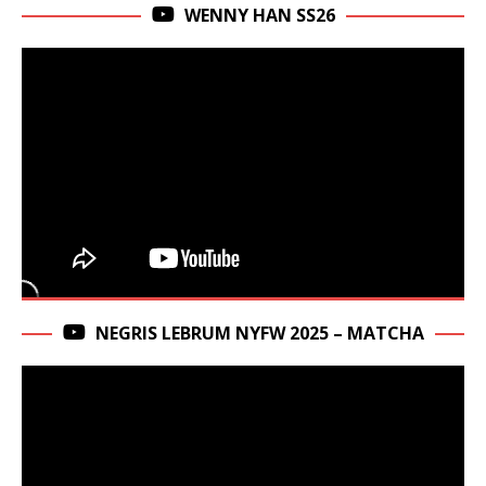
WENNY HAN SS26
NEGRIS LEBRUM NYFW 2025 – MATCHA