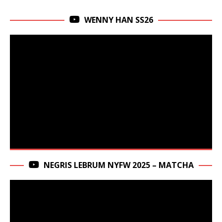
WENNY HAN SS26
NEGRIS LEBRUM NYFW 2025 – MATCHA