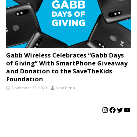
Gabb Wireless Celebrates “Gabb Days
of Giving” With SmartPhone Giveaway
and Donation to the SaveTheKids
Foundation
November 20, 2020
Nina Pena