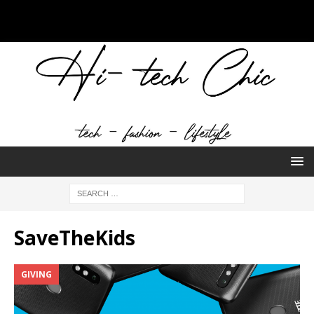
SaveTheKids
GIVING