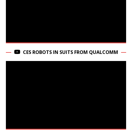
CES ROBOTS IN SUITS FROM QUALCOMM