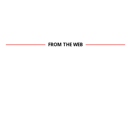
FROM THE WEB