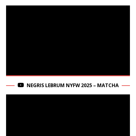
NEGRIS LEBRUM NYFW 2025 – MATCHA