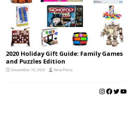
2020 Holiday Gift Guide: Family Games
and Puzzles Edition
December 10, 2020
Nina Pena