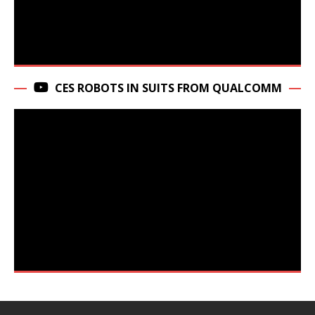
CES ROBOTS IN SUITS FROM QUALCOMM