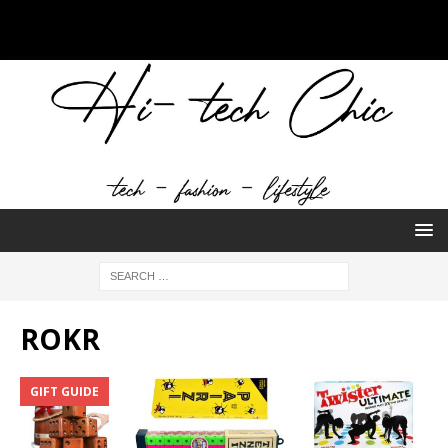
ROKR
GIFT GUIDE