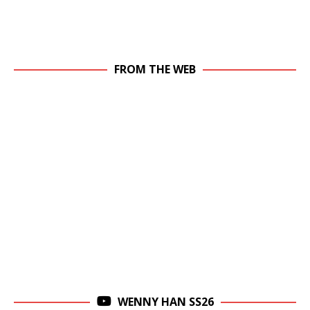
FROM THE WEB
WENNY HAN SS26