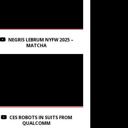
NEGRIS LEBRUM NYFW 2025 –
MATCHA
CES ROBOTS IN SUITS FROM
QUALCOMM