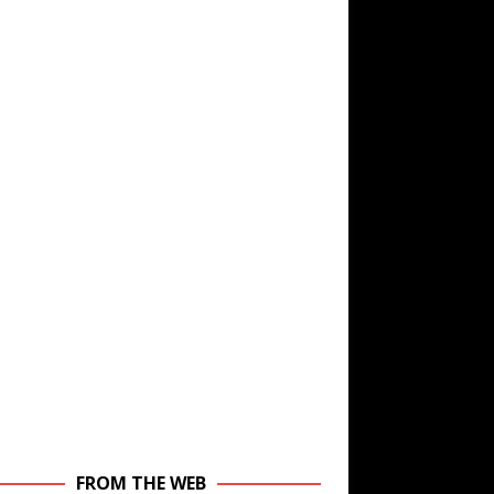
FROM THE WEB