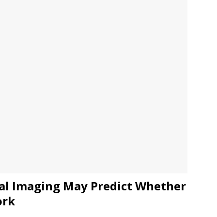
JECT & COTERIE by Informa Returns to Mercedes-Benz Manhattan
bson Garage Las Vegas, a First‑of‑a‑Kind Rock ’n’ Roll Experience
cal Imaging May Predict Whether
ork