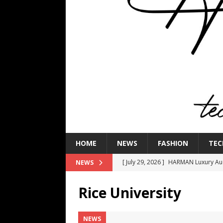
HOME
NEWS
FASHION
TEC
[ July 29, 2026 ]
HARMAN Luxury Audi
NEWS
TECHNOLOGY
Rice University
[ July 16, 2026 ]
The Bureau Fashio
[ July 9, 2026 ]
IFA 2026 Adds IFA Re
NEWS