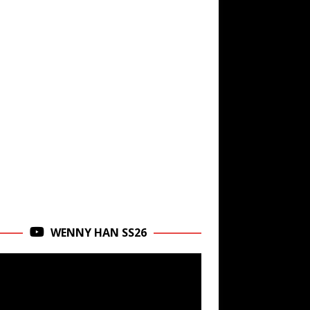
WENNY HAN SS26