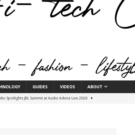
HNOLOGY
GUIDES
VIDEOS
ABOUT
o Spotlights JBL Summit at Audio Advice Live 2026
n Week® Brings You Into the Heart of NYFW
FASHION
tail Innovation Zone to its Expansive Show Areas