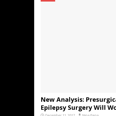
TECHNOLOGY
[ July 6, 2026 ]
NYMD Hosted by PRO
for NYFW SS27
NEWS
[ August 3, 2026 ]
Gibson Unveils Gi
Coming in 2027
NEWS
New Analysis: Presurgi
Epilepsy Surgery Will W
December 11, 2017
Nina Pena