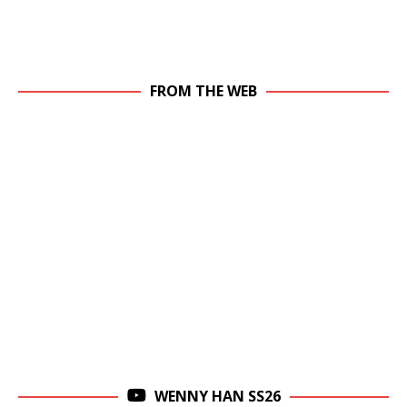
FROM THE WEB
WENNY HAN SS26