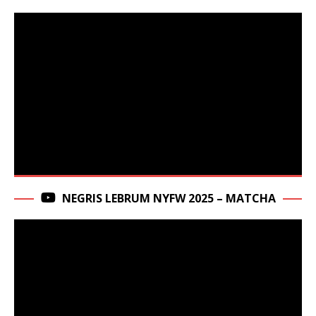
NEGRIS LEBRUM NYFW 2025 – MATCHA