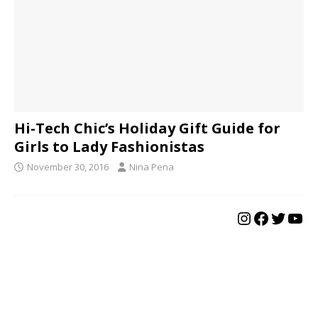
Hi-Tech Chic’s Holiday Gift Guide for
Girls to Lady Fashionistas
November 30, 2016
Nina Pena