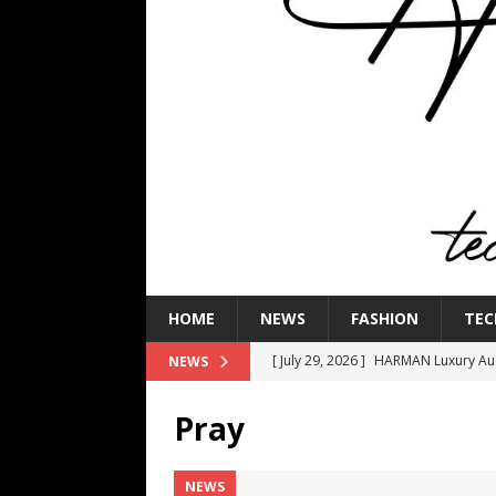
HOME
NEWS
FASHION
TEC
[ July 29, 2026 ]
HARMAN Luxury Audi
NEWS
TECHNOLOGY
Pray
[ July 16, 2026 ]
The Bureau Fashio
[ July 9, 2026 ]
IFA 2026 Adds IFA Re
NEWS