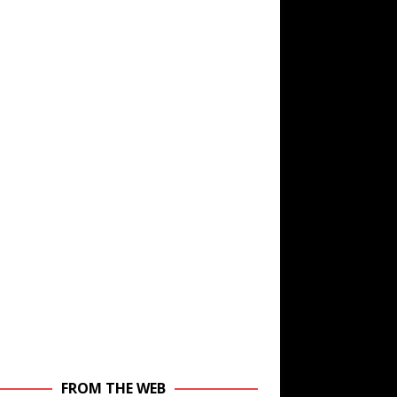
FROM THE WEB