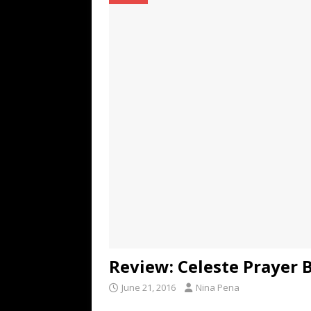
TECHNOLOGY
[ July 6, 2026 ]
NYMD Hosted by PRO
for NYFW SS27
NEWS
[ August 3, 2026 ]
Gibson Unveils Gi
Coming in 2027
NEWS
Review: Celeste Prayer 
June 21, 2016
Nina Pena