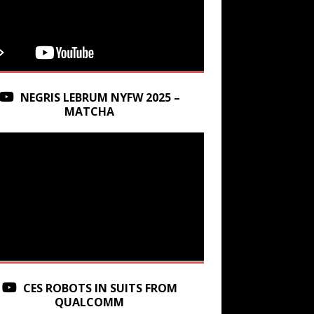
NEGRIS LEBRUM NYFW 2025 –
MATCHA
CES ROBOTS IN SUITS FROM
QUALCOMM