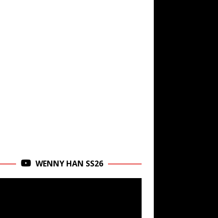
WENNY HAN SS26