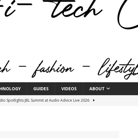
HNOLOGY
GUIDES
VIDEOS
ABOUT
o Spotlights JBL Summit at Audio Advice Live 2026
n Week® Brings You Into the Heart of NYFW
FASHION
tail Innovation Zone to its Expansive Show Areas