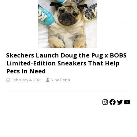
Skechers Launch Doug the Pug x BOBS
Limited-Edition Sneakers That Help
Pets In Need
February 4, 2021
Nina Pena