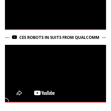
CES ROBOTS IN SUITS FROM QUALCOMM