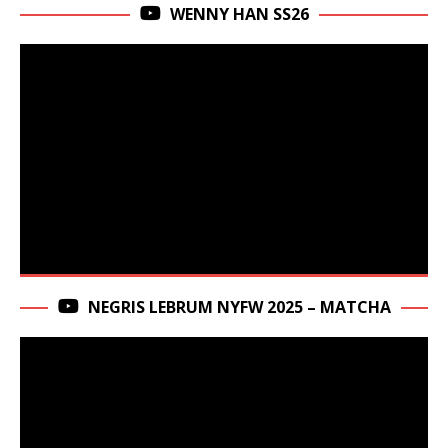
WENNY HAN SS26
NEGRIS LEBRUM NYFW 2025 – MATCHA