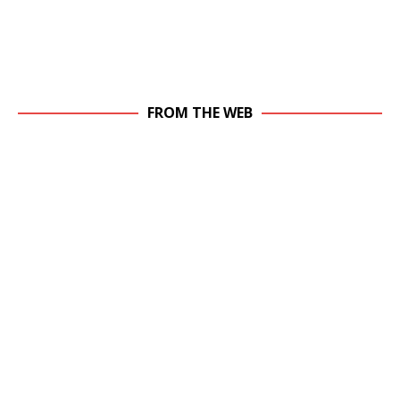
FROM THE WEB