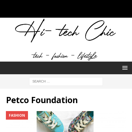
Petco Foundation
FASHION