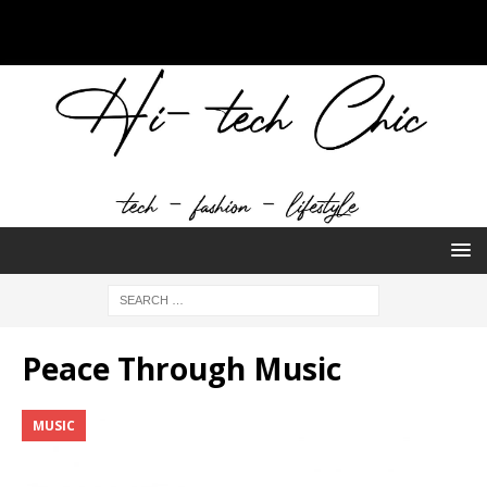
Peace Through Music
MUSIC