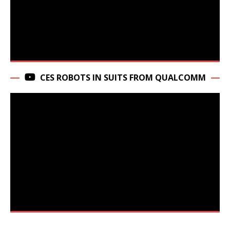
CES ROBOTS IN SUITS FROM QUALCOMM