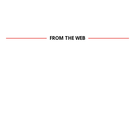
FROM THE WEB