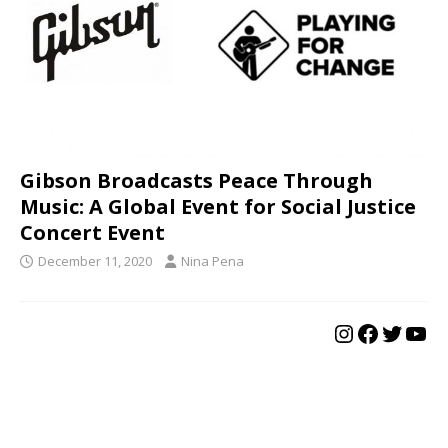
Gibson Broadcasts Peace Through
Music: A Global Event for Social Justice
Concert Event
December 11, 2020
Nina Pena