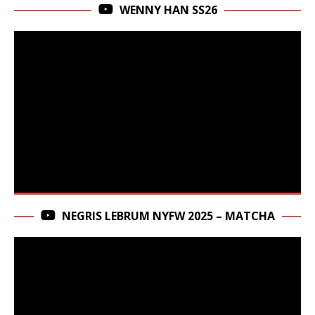
WENNY HAN SS26
NEGRIS LEBRUM NYFW 2025 – MATCHA