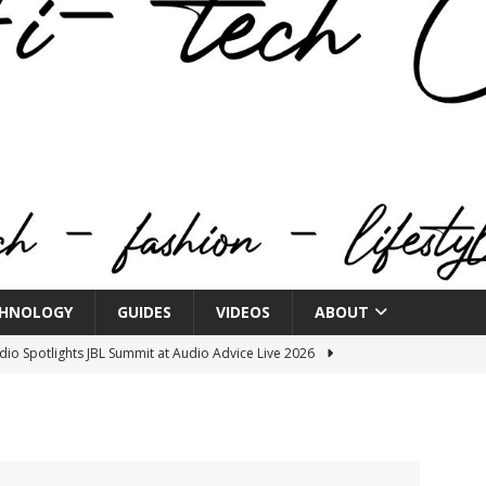
HNOLOGY
GUIDES
VIDEOS
ABOUT
o Spotlights JBL Summit at Audio Advice Live 2026
n Week® Brings You Into the Heart of NYFW
FASHION
tail Innovation Zone to its Expansive Show Areas