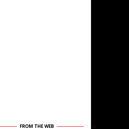
FROM THE WEB