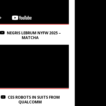
NEGRIS LEBRUM NYFW 2025 –
MATCHA
CES ROBOTS IN SUITS FROM
QUALCOMM