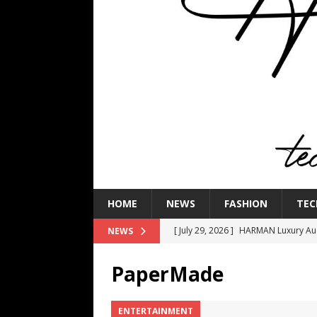
HOME
NEWS
FASHION
TEC
[ July 29, 2026 ]
HARMAN Luxury Audi
NEWS
TECHNOLOGY
PaperMade
[ July 16, 2026 ]
The Bureau Fashio
[ July 9, 2026 ]
IFA 2026 Adds IFA Re
ENTERTAINMENT