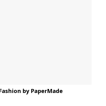
JECT & COTERIE by Informa Returns to Mercedes-Benz Manhattan
bson Garage Las Vegas, a First‑of‑a‑Kind Rock ’n’ Roll Experience
 Fashion by PaperMade