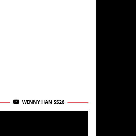
WENNY HAN SS26