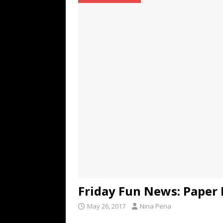
TECHNOLOGY
[ July 6, 2026 ]
NYMD Hosted by PRO
for NYFW SS27
NEWS
[ August 3, 2026 ]
Gibson Unveils Gi
Coming in 2027
NEWS
Friday Fun News: Paper
May 26, 2017
Nina Pena