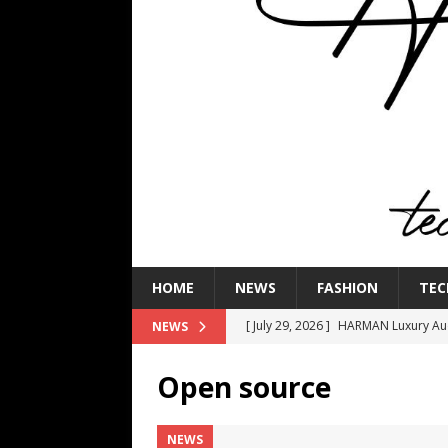
HOME
NEWS
FASHION
TEC
[ July 29, 2026 ]
HARMAN Luxury Audi
NEWS
TECHNOLOGY
Open source
[ July 16, 2026 ]
The Bureau Fashio
[ July 9, 2026 ]
IFA 2026 Adds IFA Re
NEWS