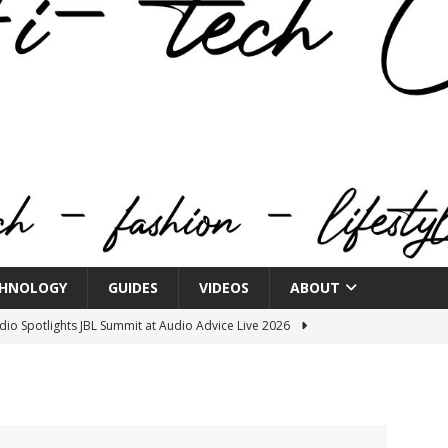
HNOLOGY
GUIDES
VIDEOS
ABOUT
o Spotlights JBL Summit at Audio Advice Live 2026
n Week® Brings You Into the Heart of NYFW
FASHION
tail Innovation Zone to its Expansive Show Areas