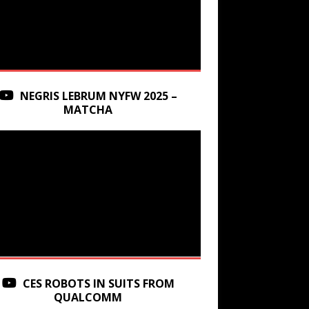
NEGRIS LEBRUM NYFW 2025 –
MATCHA
CES ROBOTS IN SUITS FROM
QUALCOMM