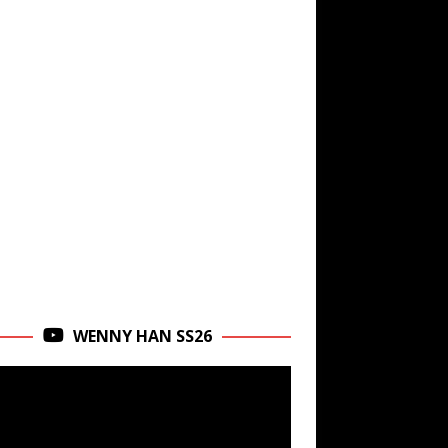
WENNY HAN SS26