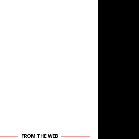
FROM THE WEB