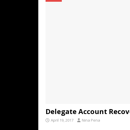
TECHNOLOGY
[ July 6, 2026 ]
NYMD Hosted by PRO
for NYFW SS27
NEWS
[ August 3, 2026 ]
Gibson Unveils Gi
Coming in 2027
NEWS
Delegate Account Recov
April 19, 2017
Nina Pena