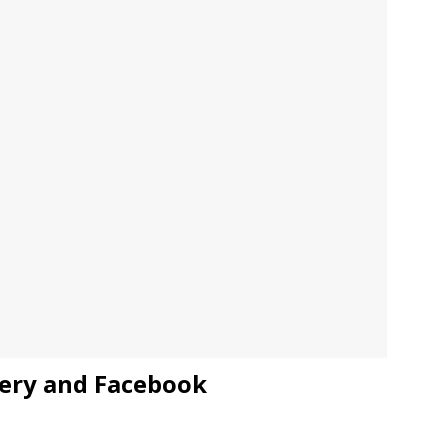
JECT & COTERIE by Informa Returns to Mercedes-Benz Manhattan
bson Garage Las Vegas, a First‑of‑a‑Kind Rock ’n’ Roll Experience
ery and Facebook