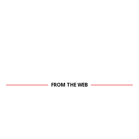
FROM THE WEB