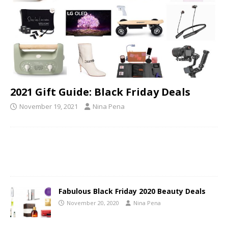
2021 Gift Guide: Black Friday Deals
November 19, 2021
Nina Pena
Fabulous Black Friday 2020 Beauty Deals
November 20, 2020
Nina Pena