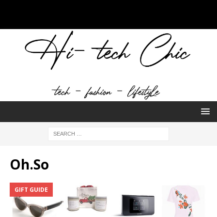
Oh.So
GIFT GUIDE