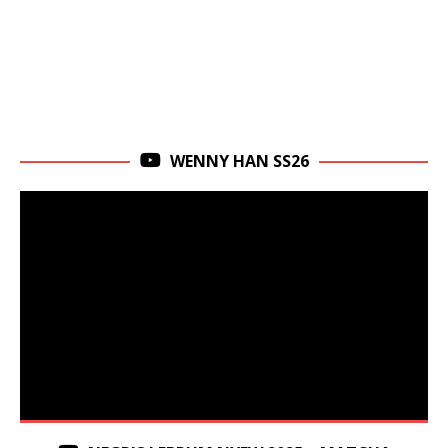
WENNY HAN SS26