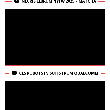
NEGRIS LEBRUM NYFW 2025 – MATCHA
CES ROBOTS IN SUITS FROM QUALCOMM